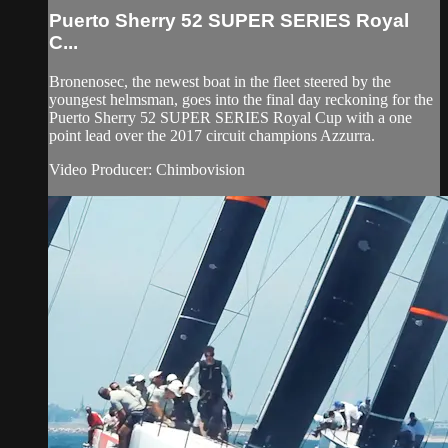
Puerto Sherry 52 SUPER SERIES Royal
C...
Bronenosec, the newest boat in the fleet steered by the
youngest helmsman, goes into the final day reckoning for the
Puerto Sherry 52 SUPER SERIES Royal Cup with a one
point lead over the 2017 circuit champions Azzurra.
Video Producer: Chimbovision