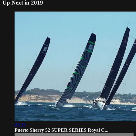
Up Next in
2019
03:33
Puerto Sherry 52 SUPER SERIES Royal C...