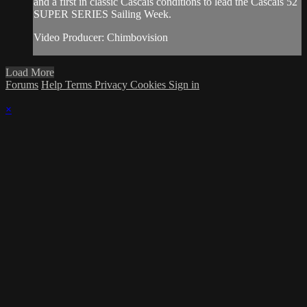
and a first in classic Cascais conditions to lead the Cascais 52
SUPER SERIES Sailing Week.
Video Producer: Chimbovision
Load More
Forums
Help
Terms
Privacy
Cookies
Sign in
×