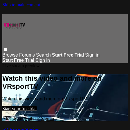
Skip to main content
Browse
Forums
Search
Start Free Trial
Sign in
Start Free Trial
Sign In
Live stream preview
Watch this video and more on
VRsportTV
Watch this video and more on VRsportTV
Start your free trial
Already subscribed?
Sign in
52 Super Series