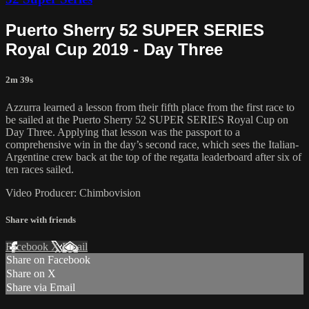
Puerto Sherry 52 SUPER SERIES
Royal Cup 2019 - Day Three
2m 39s
Azzurra learned a lesson from their fifth place from the first race to
be sailed at the Puerto Sherry 52 SUPER SERIES Royal Cup on
Day Three. Applying that lesson was the passport to a
comprehensive win in the day’s second race, which sees the Italian-
Argentine crew back at the top of the regatta leaderboard after six of
ten races sailed.
Video Producer: Chimbovision
Share with friends
Facebook
X
Email
Share on Facebook
Share on X
Share via Email