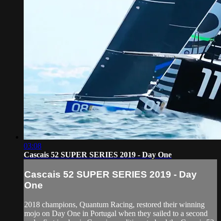
03:08
Cascais 52 SUPER SERIES 2019 - Day One
Cascais 52 SUPER SERIES 2019 - Day
One
2018 champions, Quantum Racing, restored their winning
mojo on Day One in Portugal when they sailed to a second