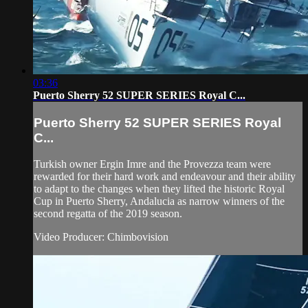
03:36
Puerto Sherry 52 SUPER SERIES Royal C...
Puerto Sherry 52 SUPER SERIES Royal
C...
Turkish owner Ergin Imre and the Provezza team were
rewarded for their hard work and endeavour and their ability
to adapt to the changes when they lifted the historic Royal
Cup in Puerto Sherry, Andalucia as narrow winners of the
second regatta of the 2019 season.
Video Producer: Chimbovision