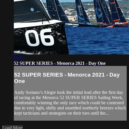
03:31
52 SUPER SERIES - Menorca 2021 - Day One
52 SUPER SERIES - Menorca 2021 - Day
One
Andy Soriano’s Alegre took the initial lead after the first day
of racing at the Menorca 52 SUPER SERIES Sailing Week,
comfortably winning the only race which could be contested
due to very light, shifty and unsettled northerly breezes which
kept tacticians and strategists on their toes until the...
Load More