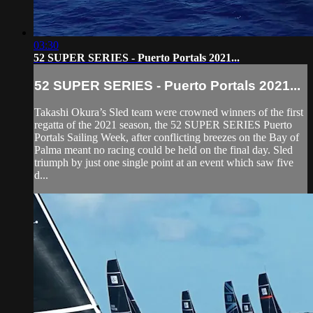
03:30
52 SUPER SERIES - Puerto Portals 2021...
52 SUPER SERIES - Puerto Portals 2021...
Takashi Okura’s Sled team were crowned winners of the first
regatta of the 2021 season, the 52 SUPER SERIES Puerto
Portals Sailing Week, after conflicting breezes on the Bay of
Palma meant no racing could be held on the final day. Sled
triumph by just one single point at an event which saw five
d...