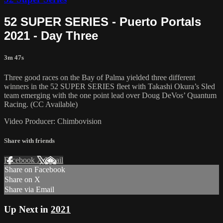
52 SUPER SERIES - Puerto Portals
2021 - Day Three
3m 47s
Three good races on the Bay of Palma yielded three different
winners in the 52 SUPER SERIES fleet with Takashi Okura’s Sled
team emerging with the one point lead over Doug DeVos’ Quantum
Racing. (CC Available)
Video Producer: Chimbovision
Share with friends
Facebook
X
Email
Share on Facebook
Share on X
Share via Email
Up Next in
2021