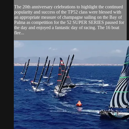
The 20th anniversary celebrations to highlight the continued
popularity and success of the TP52 class were blessed with
an appropriate measure of champagne sailing on the Bay of
Palma as competition for the 52 SUPER SERIES paused for
the day and enjoyed a fantastic day of racing. The 16 boat
flee...