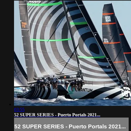
03:55
52 SUPER SERIES - Puerto Portals 2021...
52 SUPER SERIES - Puerto Portals 2021...