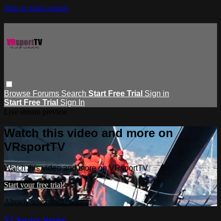
Skip to main content
Browse
Forums
Search
Start Free Trial
Sign in
Start Free Trial
Sign In
Live stream preview
Watch this video and more on
VRsportTV
Watch this video and more on VRsportTV
Start your free trial
Already subscribed?
Sign in
52 Super Series