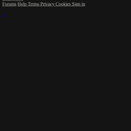
Forums
Help
Terms
Privacy
Cookies
Sign in
×