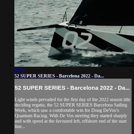
02:26
52 SUPER SERIES - Barcelona 2022 - Da...
52 SUPER SERIES - Barcelona 2022 - Da...
Light winds prevailed for the first day of the 2022 season title
deciding regatta, the 52 SUPER SERIES Barcelona Sailing
Week, which saw a comfortable win for Doug DeVos’s
Quantum Racing. With De Vos steering they started sharply
and with speed at the favoured left, offshore end of the start
line...