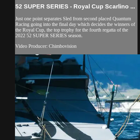
52 SUPER SERIES - Royal Cup Scarlino ...
Just one point separates Sled from second placed Quantum
Racing going into the final day which decides the winners of
the Royal Cup, the top trophy for the fourth regatta of the
2022 52 SUPER SERIES season.
Video Producer: Chimbovision