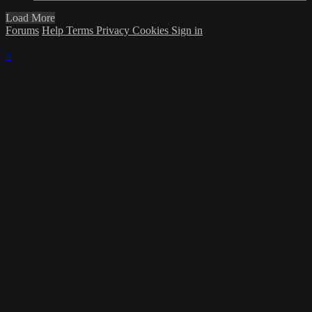
Load More
Forums
Help
Terms
Privacy
Cookies
Sign in
×