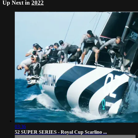
Up Next in
2022
03:36
52 SUPER SERIES - Royal Cup Scarlino ...