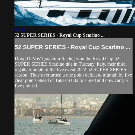
03:44
52 SUPER SERIES - Royal Cup Scarlino ...
52 SUPER SERIES - Royal Cup Scarlino ...
Doug DeVos’ Quantum Racing won the Royal Cup 52
SUPER SERIES Scarlino title in Tuscany, Italy, their third
regatta triumph of the five event 2022 52 SUPER SERIES
season. They overturned a one point deficit to triumph by five
clear points ahead of Takashi Okura’s Sled and now carry a
five points l...