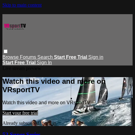
Skip to main content
Browse
Forums
Search
Start Free Trial
Sign in
Start Free Trial
Sign In
Live stream preview
Watch this video and more on
VRsportTV
Watch this video and more on VRsportTV
Start your free trial
Already subscribed?
Sign in
52 Super Series