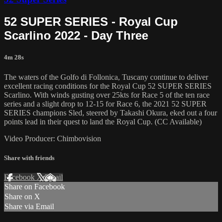
52 SUPER SERIES - Royal Cup
Scarlino 2022 - Day Three
4m 28s
The waters of the Golfo di Follonica, Tuscany continue to deliver
excellent racing conditions for the Royal Cup 52 SUPER SERIES
Scarlino. With winds gusting over 25kts for Race 5 of the ten race
series and a slight drop to 12-15 for Race 6, the 2021 52 SUPER
SERIES champions Sled, steered by Takashi Okura, eked out a four
points lead in their quest to land the Royal Cup. (CC Available)
Video Producer: Chimbovision
Share with friends
Facebook
X
Email
Share on Facebook
Share on X
Share via Email