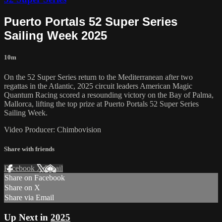
Puerto Portals 52 Super Series
Sailing Week 2025
10m
On the 52 Super Series return to the Mediterranean after two
regattas in the Atlantic, 2025 circuit leaders American Magic
Quantum Racing scored a resounding victory on the Bay of Palma,
Mallorca, lifting the top prize at Puerto Portals 52 Super Series
Sailing Week.
Video Producer: Chimbovision
Share with friends
Facebook
X
Email
Share on Facebook
Share on X
Share via Email
Up Next in
2025