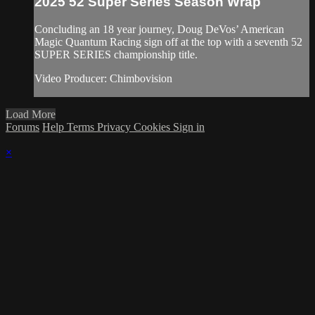
2025 52 Super Series Season Wrap
Concluding an 18 year journey, Doug DeVos’ American
Magic Quantum Racing sign off at the top with a seventh 52
SUPER SERIES championship title.
Video Producer: Chimbovision
Load More
Forums
Help
Terms
Privacy
Cookies
Sign in
×