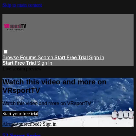
Skip to main content
Browse
Forums
Search
Start Free Trial
Sign in
Start Free Trial
Sign In
Live stream preview
Watch this video and more on
VRsportTV
Watch this video and more on VRsportTV
Start your free trial
Already subscribed?
Sign in
52 Super Series