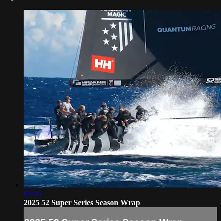
02:45
2025 52 Super Series Season Wrap