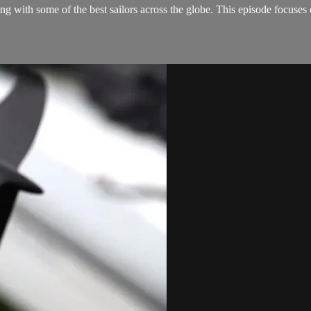
ing with some of the best sailors across the globe. This episode focu