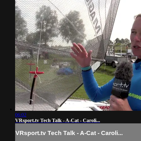
06:02
VRsport.tv Tech Talk - A-Cat - Caroli...
VRsport.tv Tech Talk - A-Cat - Caroli...