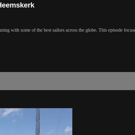
 Heemskerk
t tuning with some of the best sailors across the globe. This episode