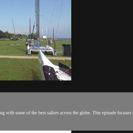
ing with some of the best sailors across the globe. This episode focu