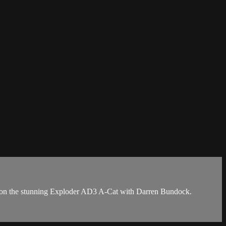
ses on the stunning Exploder AD3 A-Cat with Darren Bundock.