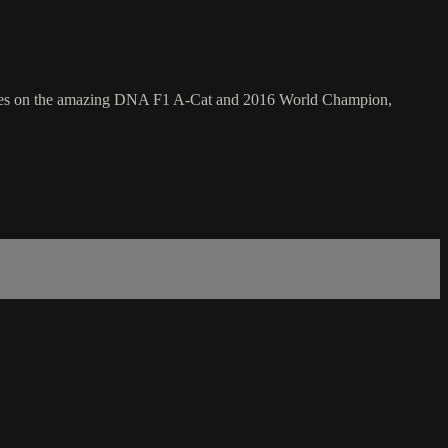
 focuses on the amazing DNA F1 A-Cat and 2016 World Champion,