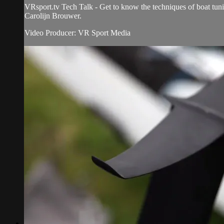
VRsport.tv Tech Talk - Get to know the techniques of boat tun
Carolijn Brouwer.
Video Producer: VR Sport Media