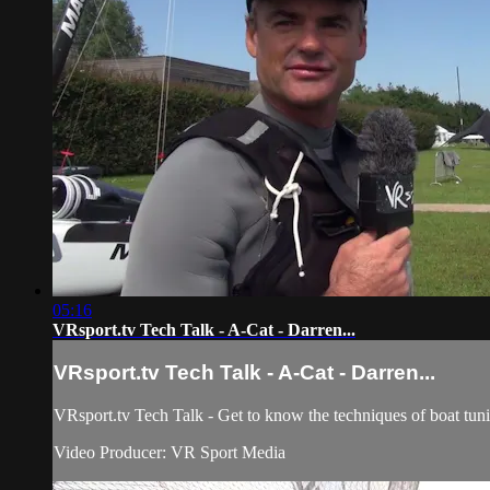
05:16
VRsport.tv Tech Talk - A-Cat - Darren...
VRsport.tv Tech Talk - A-Cat - Darren...
VRsport.tv Tech Talk - Get to know the techniques of boat tun
Video Producer: VR Sport Media