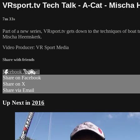
VRsport.tv Tech Talk - A-Cat - Mischa
7m 33s
Part of a new series, VRsport.tv gets down to the techniques of boa
Mischa Heemskerk.
Video Producer: VR Sport Media
Share with friends
Facebook
X
Email
Share on Facebook
Share on X
Share via Email
Up Next in
2016