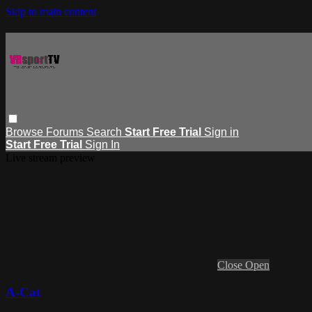
Skip to main content
Browse
Forums
Search
Start Free Trial
Sign in
Start Free Trial
Sign In
Live stream preview
Close
Open
A-Cat