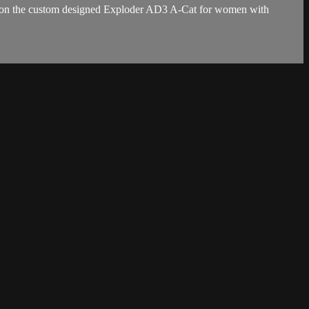
ses on the custom designed Exploder AD3 A-Cat for women with