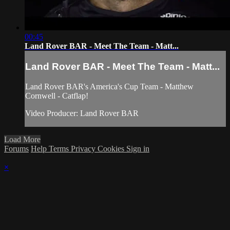
00:45
Land Rover BAR - Meet The Team - Matt...
Land Rover BAR - Meet The Team - Matt...
Land Rover BAR's America's Cup Team - Matthew
Cornwell - Catflap!
Video Producer: Land Rover BAR
Load More
Forums
Help
Terms
Privacy
Cookies
Sign in
×