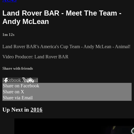
Land Rover BAR - Meet The Team -
Andy McLean
1m 12s
Land Rover BAR's America's Cup Team - Andy McLean - Animal!
Video Producer: Land Rover BAR
Share with friends
Facebook
X
Email
Share on Facebook
Share on X
Share via Email
Up Next in
2016