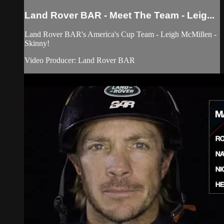
Land Rover BAR - Meet The Team - Leig...
Land Rover BAR's America's Cup Team - Leigh McMillen -
Skinny!
Video Producer: Land Rover BAR