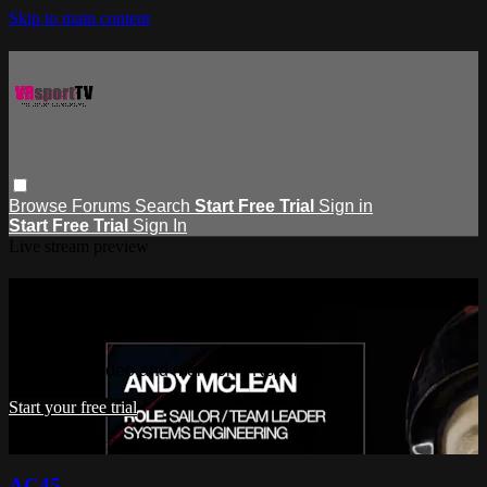
Skip to main content
Browse
Forums
Search
Start Free Trial
Sign in
Start Free Trial
Sign In
Live stream preview
Watch this video and more on
VRsportTV
Watch this video and more on VRsportTV
Start your free trial
Already subscribed?
Sign in
AC45