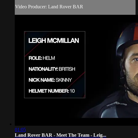
Video Producer: Land Rover BAR
01:05
Land Rover BAR - Meet The Team - Leig...