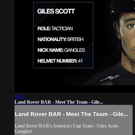
01:37
Land Rover BAR - Meet The Team - Gile...
Land Rover BAR - Meet The Team - Gile...
Land Rover BAR's America's Cup Team - Giles Scott -
Gangles!