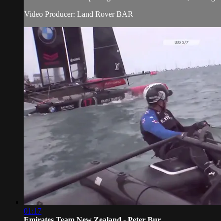
Video Producer: Land Rover BAR
01:17
Emirates Team New Zealand - Peter Bur...