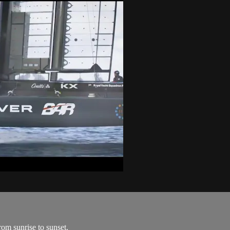
om sunrise to sunset.