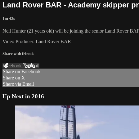
Land Rover BAR - Academy skipper pr
1m 42s
Neil Hunter (21 years old) will be joining the senior Land Rover BAR
Video Producer: Land Rover BAR
Share with friends
Facebook
X
Email
Share on Facebook
Share on X
Share via Email
Up Next in
2016