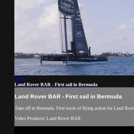
00:39
Land Rover BAR - First sail in Bermuda
Land Rover BAR - First sail in Bermuda
Take off in Bermuda. First week of flying action for Land Rov
Video Producer: Land Rover BAR