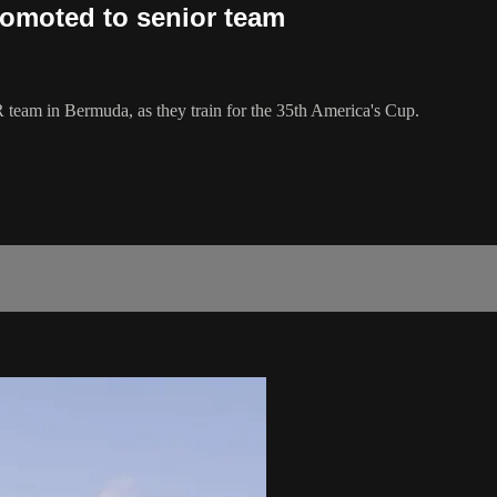
omoted to senior team
 team in Bermuda, as they train for the 35th America's Cup.