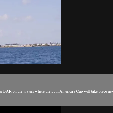
er BAR on the waters where the 35th America's Cup will take place nex