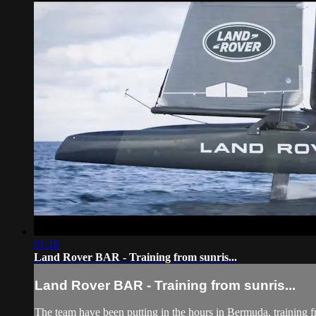
01:18
Land Rover BAR - Training from sunris...
Land Rover BAR - Training from sunris...
The team have been putting in the hours in Bermuda, training fr