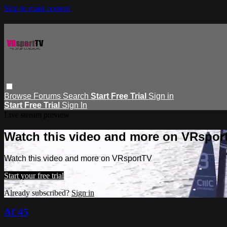
Skip to main content
Browse
Forums
Search
Start Free Trial
Sign in
Start Free Trial
Sign In
Live stream preview
Watch this video and more on VRspor
Watch this video and more on VRsportTV
Start your free trial
Already subscribed?
Sign in
AC45