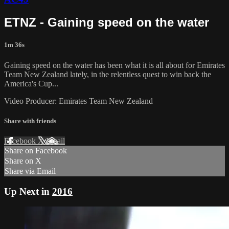
ETNZ - Gaining speed on the water
1m 36s
Gaining speed on the water has been what it is all about for Emirates
Team New Zealand​ lately, in the relentless quest to win back the
America's Cup​...
Video Producer: Emirates Team New Zealand
Share with friends
Facebook
X
Email
Share on Facebook
Share on X
Share via Email
Up Next in
2016