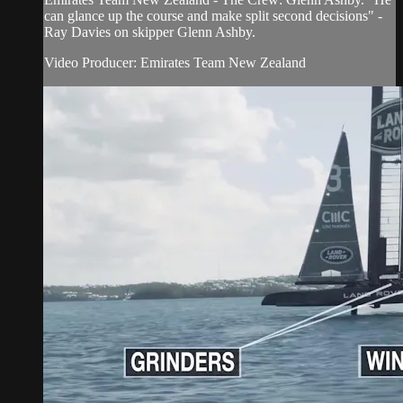
can glance up the course and make split second decisions" -
Ray Davies on skipper Glenn Ashby.
Video Producer: Emirates Team New Zealand