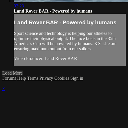
02:23
Land Rover BAR - Powered by humans
Land Rover BAR - Powered by humans
Sport science and technology is helping our athletes to
optimise their physical output. The race boats in the 35th
America's Cup will be powered by humans. KX Life are
ensuring maximum output from our sailors.
Video Producer: Land Rover BAR
Load More
Forums
Help
Terms
Privacy
Cookies
Sign in
×