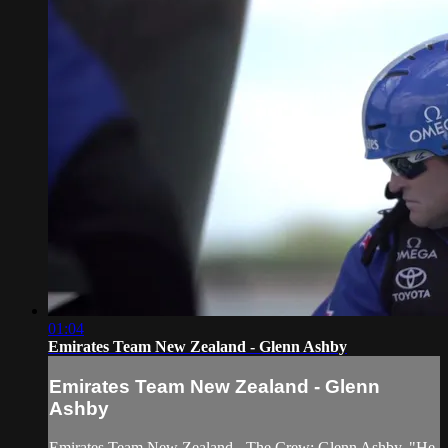
01:04
Emirates Team New Zealand - Glenn Ashby
Emirates Team New Zealand - Glenn
Ashby
Emirates Team New Zealand - The Crew: Glenn Ashby. "He