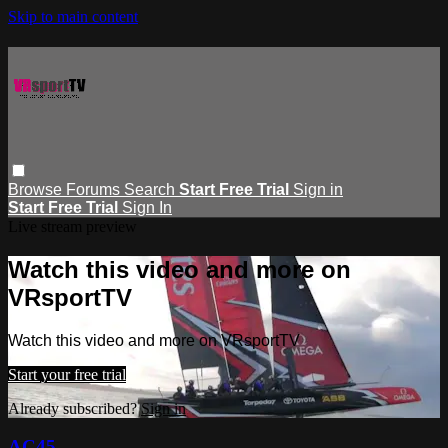
Skip to main content
Browse
Forums
Search
Start Free Trial
Sign in
Start Free Trial
Sign In
Live stream preview
Watch this video and more on
VRsportTV
Watch this video and more on VRsportTV
Start your free trial
Already subscribed?
Sign in
AC45