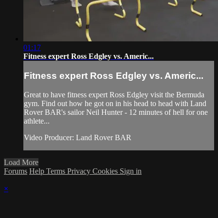
01:17
Fitness expert Ross Edgley vs. Americ...
Fitness expert Ross Edgley vs. Americ...
Great to have fitness expert Ross Edgley visit the Bermuda
gym. Find out how he got on in his head to head with Land
Rover BAR's sailor Neil Hunter - 12 minutes of hell for one
athlete...
Video Producer: Land Rover BAR
Load More
Forums
Help
Terms
Privacy
Cookies
Sign in
×