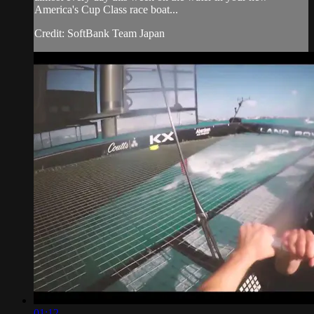
America's Cup​ Class race boat...
Credit: SoftBank Team Japan
01:12