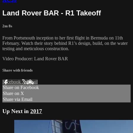
Land Rover BAR - R1 Takeoff
2m 8s
From Portsmouth inception to her first flight in Bermuda on 11th
February. Watch their story behind R1’s design, build, on the water
testing and meticulous construction.
Video Producer: Land Rover BAR
Share with friends
Facebook
X
Email
Share on Facebook
Share on X
Share via Email
Up Next in
2017