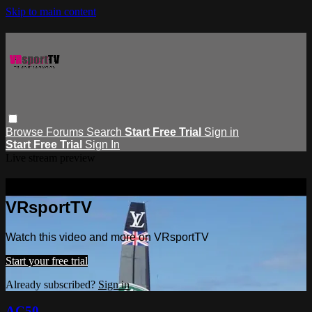
Skip to main content
Browse
Forums
Search
Start Free Trial
Sign in
Start Free Trial
Sign In
Live stream preview
Watch this video and more on
VRsportTV
Watch this video and more on VRsportTV
Start your free trial
Already subscribed?
Sign in
AC50