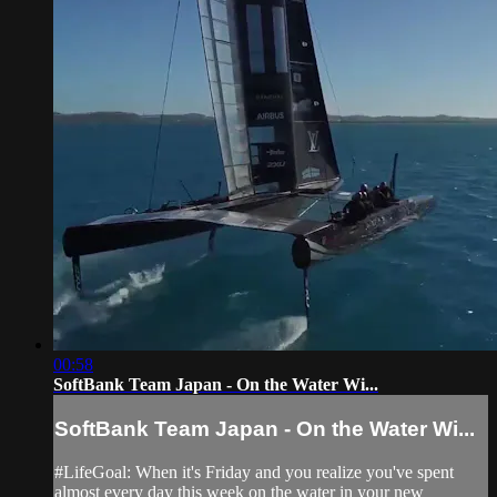
00:58
SoftBank Team Japan - On the Water Wi...
SoftBank Team Japan - On the Water Wi...
#LifeGoal: When it's Friday and you realize you've spent
almost every day this week on the water in your new