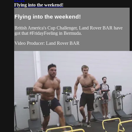
Flying into the weekend!
Flying into the weekend!
British America's Cup Challenger, Land Rover BAR have
got that #FridayFeeling in Bermuda.
Video Producer: Land Rover BAR