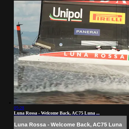
05:28
Luna Rossa - Welcome Back, AC75 Luna ...
Luna Rossa - Welcome Back, AC75 Luna