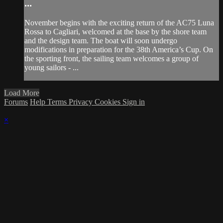
...
November begins with the exciting return of the AC75 Luna
Rossa to Cagliari, welcomed at the base by the shore team
and the design team. The boat will soon undergo
modifications in preparation for the 38th America’s Cup. On
the sporting front, the sailing team welcomes a group of
young sailors - ...
Load More
Forums
Help
Terms
Privacy
Cookies
Sign in
×