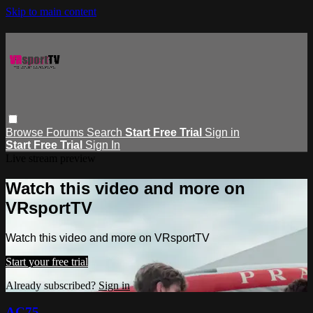
Skip to main content
Browse
Forums
Search
Start Free Trial
Sign in
Start Free Trial
Sign In
Live stream preview
Watch this video and more on
VRsportTV
Watch this video and more on VRsportTV
Start your free trial
Already subscribed?
Sign in
AC75