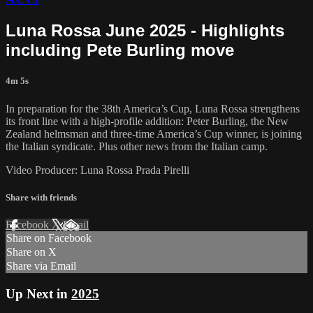
Luna Rossa June 2025 - Highlights
including Pete Burling move
4m 5s
In preparation for the 38th America’s Cup, Luna Rossa strengthens
its front line with a high-profile addition: Peter Burling, the New
Zealand helmsman and three-time America’s Cup winner, is joining
the Italian syndicate. Plus other news from the Italian camp.
Video Producer: Luna Rossa Prada Pirelli
Share with friends
Facebook
X
Email
Share on Facebook
Share on X
Share via Email
Up Next in
2025