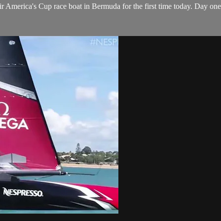
 America's Cup​ race boat in Bermuda for the first time today. Day on