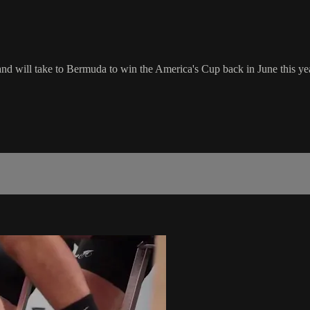
d will take to Bermuda to win the America's Cup back in June this yea