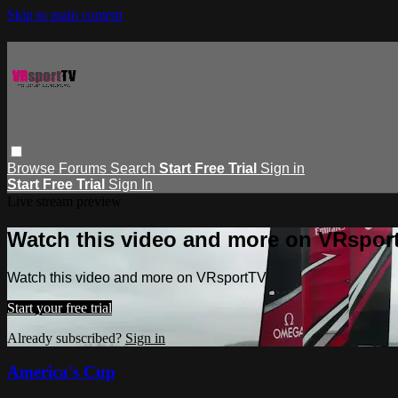
Skip to main content
Browse
Forums
Search
Start Free Trial
Sign in
Start Free Trial
Sign In
Live stream preview
Watch this video and more on VRspor
Watch this video and more on VRsportTV
Start your free trial
Already subscribed?
Sign in
America's Cup