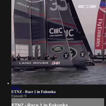
01:12
ETNZ - Race 1 in Fukuoka
Episode 9
ETNZ - Race 1 in Fukuoka