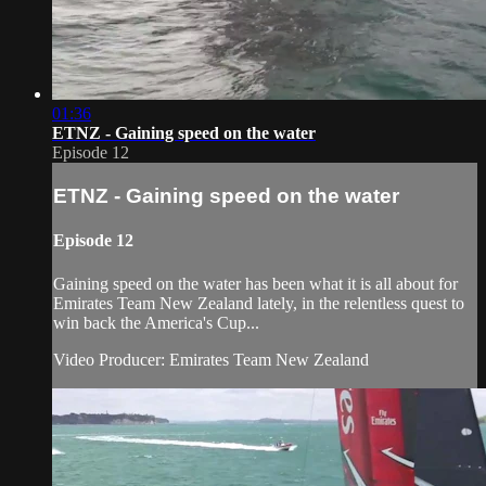
01:36
ETNZ - Gaining speed on the water
Episode 12
ETNZ - Gaining speed on the water
Episode 12
Gaining speed on the water has been what it is all about for
Emirates Team New Zealand​ lately, in the relentless quest to
win back the America's Cup​...
Video Producer: Emirates Team New Zealand