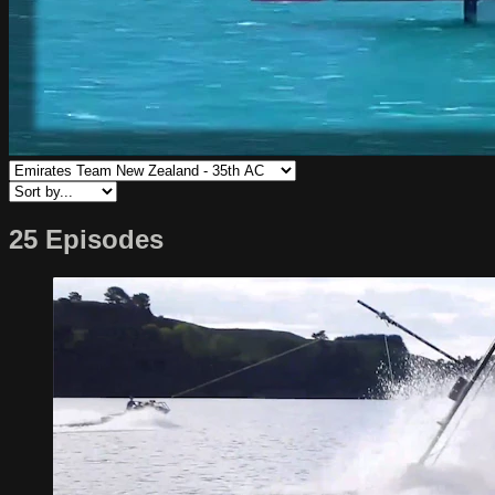
25 Episodes