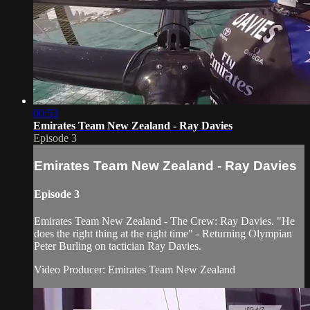
00:53
Emirates Team New Zealand - Ray Davies
Episode 3
Emirates Team New Zealand - Ray Davies
Episode 3
Emirates Team New Zealand - The Crew: Ray Davies. "He
does the right thing at the right time" - Returning Olympian
Peter Burling on tactician Ray Davies.
Video Producer: Emirates Team New Zealand