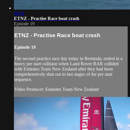
00:54
ETNZ - Practise Race boat crash
Episode 19
ETNZ - Practise Race boat crash
Episode 19
The second practice race day today in Bermuda, ended in a
heavy pre start collision when Land Rover BAR collided
with Emirates Team New Zealand after they had been
comprehensively shut out in last stages of the pre start
sequence.
Video Producer: Emirates Team New Zealand