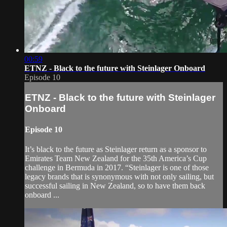
00:59
ETNZ - Black to the future with Steinlager Onboard
Episode 10
ETNZ - Black to the future with Steinlager
Onboard
Episode 10
It’s black to the future as Steinlager return as a sponsor to
Emirates Team New Zealand for the 35th America’s Cup
challenge in Bermuda in 2017. “Steinlager is one of those
legacy brands that is synonymous with not only sailing, but
successful sailing in New Zealand, so to have them back
onboard ...