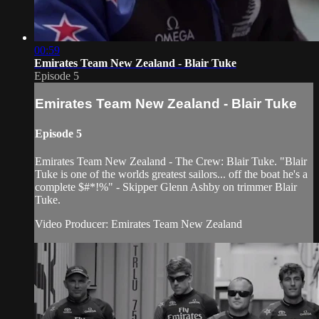
00:59
Emirates Team New Zealand - Blair Tuke
Episode 5
Emirates Team New Zealand - Blair Tuke
Episode 5
Emirates Team New Zealand - The Crew: Blair Tuke. "Blair
Tuke is one of the worlds greatest sailors... off the boat he's a
complete $#*!%" - Skipper Glenn Ashby on trimmer Blair
Tuke.
Video Producer: Emirates Team New Zealand