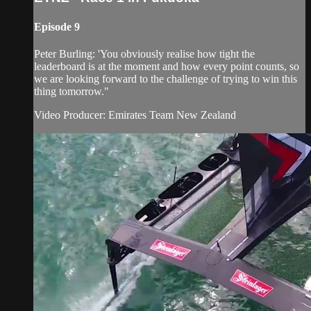
Episode 9
Peter Burling: 'You obviously realise how tight the
leaderboard is at the moment and how every point counts, so
we are looking forward to the challenge of trying to win this
thing tomorrow."
Video Producer: Emirates Team New Zealand