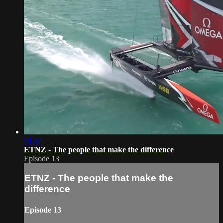
01:32
ETNZ - The people that make the difference
Episode 13
ETNZ - The people that make the
difference
Episode 13