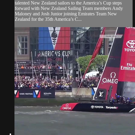
talented New Zealand sailors to the America’s Cup steps
forward with New Zealand Sailing Team members Andy
Maloney and Josh Junior joining Emirates Team New
Zealand for the 35th America’s C...