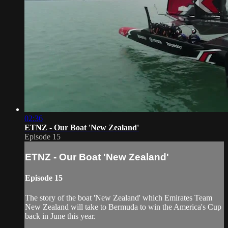
02:36
ETNZ - Our Boat 'New Zealand'
Episode 15
ETNZ - Our Boat 'New Zealand'
Episode 15
The story of the boat 'New Zealand' which Emirates Team
New Zealand will take to Bermuda to win the America's Cup
back in June this year.