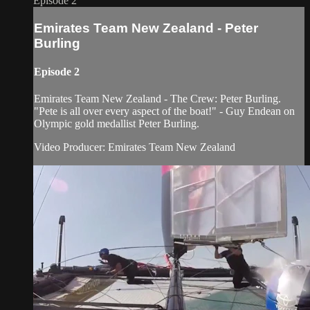
Episode 2
Emirates Team New Zealand - Peter
Burling
Episode 2
Emirates Team New Zealand - The Crew: Peter Burling.
"Pete is all over every aspect of the boat!" - Guy Endean on
Olympic gold medallist Peter Burling.
Video Producer: Emirates Team New Zealand