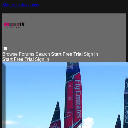
Skip to main content
Browse
Forums
Search
Start Free Trial
Sign in
Start Free Trial
Sign In