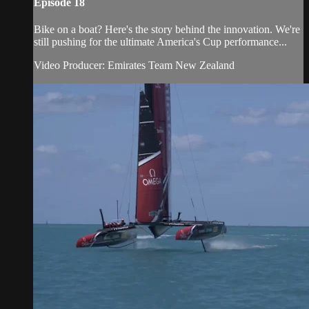
Episode 18
Bike on a boat? Here's the story behind the innovation. We're
still pushing for the ultimate America's Cup performance...
Video Producer: Emirates Team New Zealand