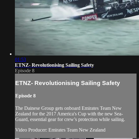
01:53
ETNZ- Revolutionising Sailing Safety
Episode 8
ETNZ- Revolutionising Sailing Safety
Episode 8
The Dainese Group gets onboard Emirates Team New
Zealand for the 2017 America's Cup with the new Sea-
Guard, essential gear for crew’s protection while sailing.
Video Producer: Emirates Team New Zealand