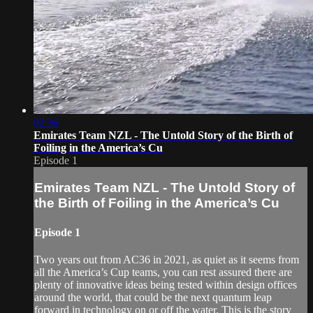
02:36
Emirates Team NZL - The Untold Story of the Birth of
Foiling in the America’s Cu
Episode 1
Emirates Team NZL - The Untold Story of
the Birth of Foiling in the America’s Cu
Episode 1
Two years out from AC36 in 2021, as quiet as it seems from
all the America’s Cup teams, you can rest assured there are
plenty of innovative ideas being tested within design offices
around the world, that could be the next quantum leap
forward in technology on or off the water. This is the story