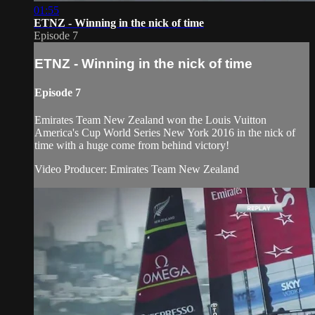
01:55
ETNZ - Winning in the nick of time
Episode 7
ETNZ - Winning in the nick of time
Episode 7
Emirates Team New Zealand won the Louis Vuitton
America's Cup World Series New York 2016 in the nick of
time with a huge come from behind victory!
Video Producer: Emirates Team New Zealand