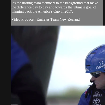
It's the unsung team members in the background that make
the difference day to day and towards the ultimate goal of
winning back the America's Cup in 2017.
Video Producer: Emirates Team New Zealand