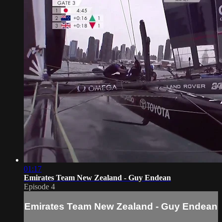
01:17
Emirates Team New Zealand - Guy Endean
Episode 4
Emirates Team New Zealand - Guy Endean