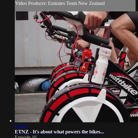
Video Producer: Emirates Team New Zealand
01:54
ETNZ - It's about what powers the bikes...
Episode 16