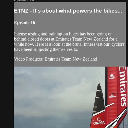
ETNZ - It's about what powers the bikes...
Episode 16
Intense testing and training on bikes has been going on
behind closed doors at Emirates Team New Zealand for a
while now. Here is a look at the brutal fitness test our 'cyclors'
have been subjecting themselves to.
Video Producer: Emirates Team New Zealand