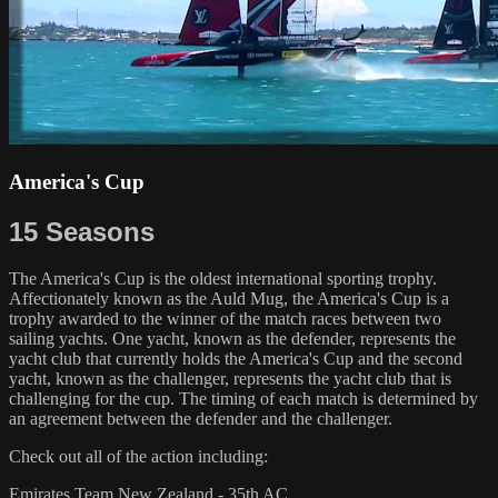
America's Cup
15 Seasons
The America's Cup is the oldest international sporting trophy.
Affectionately known as the Auld Mug, the America's Cup is a
trophy awarded to the winner of the match races between two
sailing yachts. One yacht, known as the defender, represents the
yacht club that currently holds the America's Cup and the second
yacht, known as the challenger, represents the yacht club that is
challenging for the cup. The timing of each match is determined by
an agreement between the defender and the challenger.
Check out all of the action including:
Emirates Team New Zealand - 35th AC