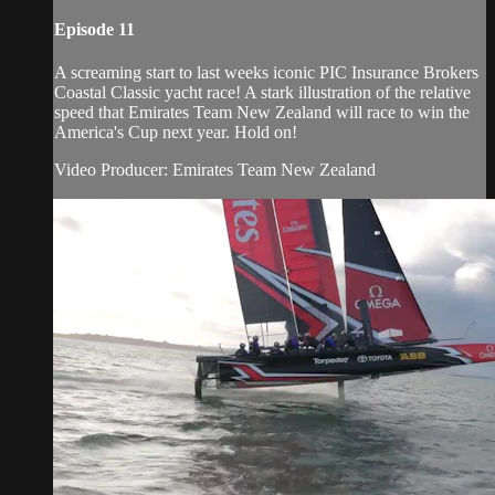
Episode 11
A screaming start to last weeks iconic PIC Insurance Brokers
Coastal Classic​ yacht race! A stark illustration of the relative
speed that Emirates Team New Zealand​ will race to win the
America's Cup​ next year. Hold on!
Video Producer: Emirates Team New Zealand