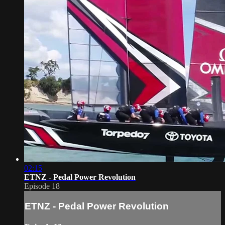
02:15
ETNZ - Pedal Power Revolution
Episode 18
ETNZ - Pedal Power Revolution