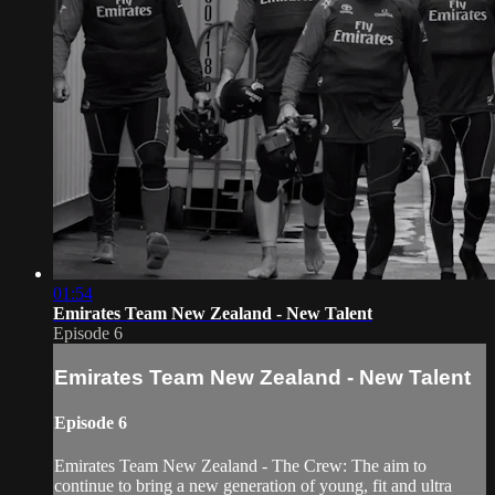
01:54
Emirates Team New Zealand - New Talent
Episode 6
Emirates Team New Zealand - New Talent
Episode 6
Emirates Team New Zealand - The Crew: The aim to
continue to bring a new generation of young, fit and ultra