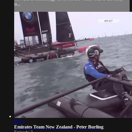
o...
01:17
Emirates Team New Zealand - Peter Burling