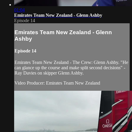
01:04
Emirates Team New Zealand - Glenn Ashby
Episode 14
Emirates Team New Zealand - Glenn
Ashby
Episode 14
Emirates Team New Zealand - The Crew: Glenn Ashby. "He
can glance up the course and make split second decisions" -
Ray Davies on skipper Glenn Ashby.
Video Producer: Emirates Team New Zealand