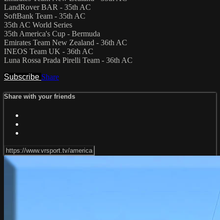
LandRover BAR - 35th AC
SoftBank Team - 35th AC
35th AC World Series
35th America's Cup - Bermuda
Emirates Team New Zealand - 36th AC
INEOS Team UK - 36th AC
Luna Rossa Prada Pirelli Team - 36th AC
Subscribe
Share
Share with your friends