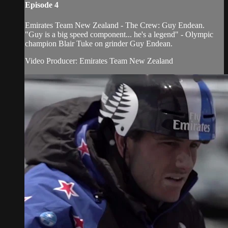
Episode 4
Emirates Team New Zealand - The Crew: Guy Endean.
"Guy is a big speed component... he's a legend" - Olympic
champion Blair Tuke on grinder Guy Endean.
Video Producer: Emirates Team New Zealand