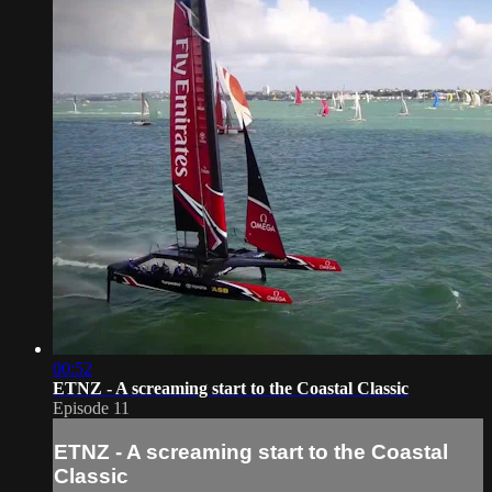
00:52
ETNZ - A screaming start to the Coastal Classic
Episode 11
ETNZ - A screaming start to the Coastal
Classic