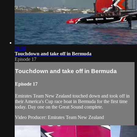
01:08
Touchdown and take off in Bermuda
Episode 17
Touchdown and take off in Bermuda
Episode 17
Emirates Team New Zealand​ touched down and took off in
their America's Cup​ race boat in Bermuda for the first time
today. Day one on the Great Sound complete.
Video Producer: Emirates Team New Zealand