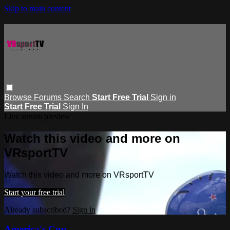
Skip to main content
Browse
Forums
Search
Start Free Trial
Sign in
Start Free Trial
Sign In
Live stream preview
Watch this video and more on
VRsportTV
Watch this video and more on VRsportTV
Start your free trial
Already subscribed?
Sign in
America's Cup