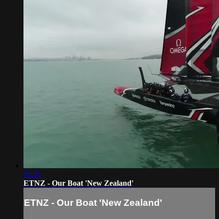
02:36
ETNZ - Our Boat 'New Zealand'
ETNZ - Our Boat 'New Zealand'