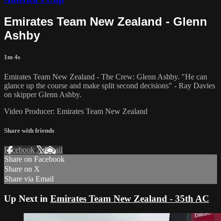
Emirates Team New Zealand - Glenn
Ashby
1m 4s
Emirates Team New Zealand - The Crew: Glenn Ashby. "He can
glance up the course and make split second decisions" - Ray Davies
on skipper Glenn Ashby.
Video Producer: Emirates Team New Zealand
Share with friends
Facebook
X
Email
Share on Facebook
Share on X
Share via Email
Up Next in
Emirates Team New Zealand - 35th AC