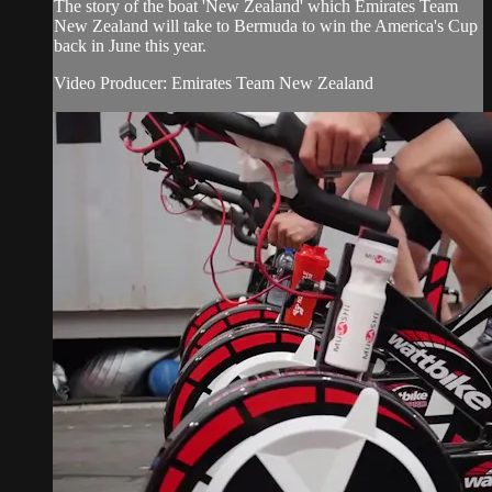
The story of the boat 'New Zealand' which Emirates Team
New Zealand will take to Bermuda to win the America's Cup
back in June this year.
Video Producer: Emirates Team New Zealand