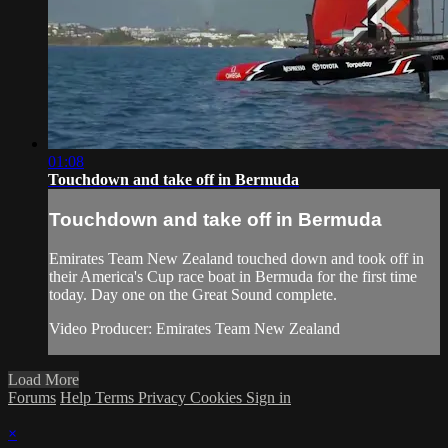
01:08
Touchdown and take off in Bermuda
Touchdown and take off in Bermuda
Emirates Team New Zealand​ touched down and took off in
their America's Cup​ race boat in Bermuda for the first time
today. Day one on the Great Sound complete.
Video Producer: Emirates Team New Zealand
Load More
Forums
Help
Terms
Privacy
Cookies
Sign in
×