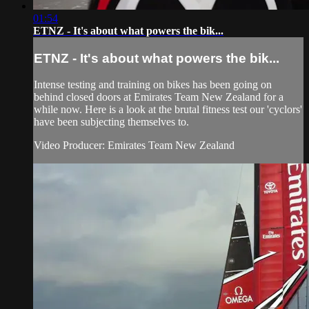
01:54
ETNZ - It's about what powers the bik...
ETNZ - It's about what powers the bik...
Intense testing and training on bikes has been going on
behind closed doors at Emirates Team New Zealand for a
while now. Here is a look at the brutal fitness test our 'cyclors'
have been subjecting themselves to.
Video Producer: Emirates Team New Zealand