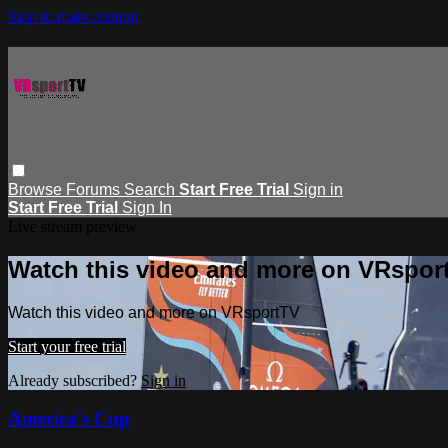
Skip to main content
Browse
Forums
Search
Start Free Trial
Sign in
Start Free Trial
Sign In
Live stream preview
Watch this video and more on VRspor
Watch this video and more on VRsportTV
Start your free trial
Already subscribed?
Sign in
America's Cup