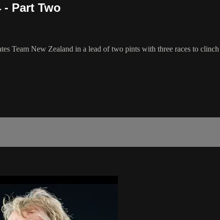
 - Part Two
ates Team New Zealand in a lead of two pints with three races to clin