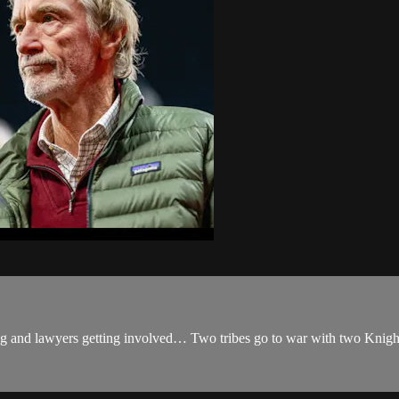
ng and lawyers getting involved… Two tribes go to war with two Knight