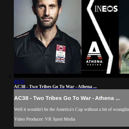
03:33
AC38 - Two Tribes Go To War - Athena ...
AC38 - Two Tribes Go To War - Athena ...
Well it wouldn't be the America's Cup without a bit of wrangli
Video Producer: VR Sport Media