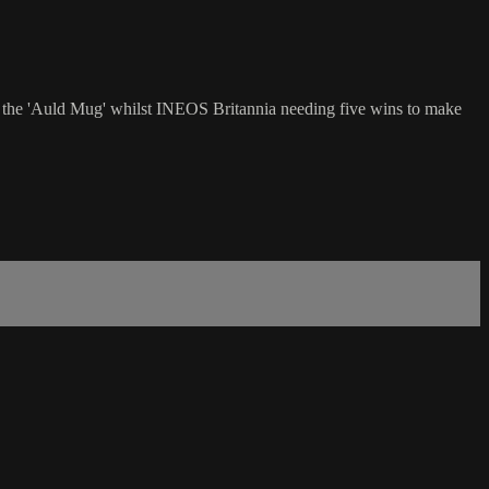
ch the 'Auld Mug' whilst INEOS Britannia needing five wins to make