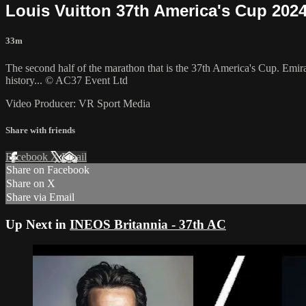
Louis Vuitton 37th America's Cup 2024
33m
The second half of the marathon that is the 37th America's Cup. Emir
history... © AC37 Event Ltd
Video Producer: VR Sport Media
Share with friends
Facebook
X
Email
Share on Facebook
Share on X
Share via Email
Up Next in
INEOS Britannia - 37th AC