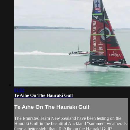
01:02
Te Aihe On The Hauraki Gulf
Te Aihe On The Hauraki Gulf
The Emirates Team New Zealand have been testing on the
Hauraki Gulf in the beautiful Auckland "summer" weather. Is
there a better sight than Te Aihe on the Hauraki Gulf?