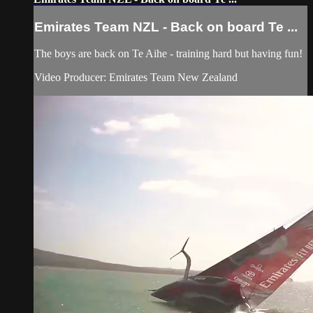
Emirates Team NZL - Back on board Te ...
The boys are back on Te Aihe - training hard but having fun!
Video Producer: Emirates Team New Zealand