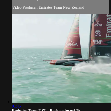
Video Producer: Emirates Team New Zealand
01:45
Emirates Team NZL - Back on board Te ...