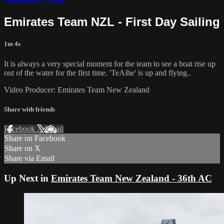
Emirates Team NZL - First Day Sailing
1m 4s
It is always a very special moment for the team to see a boat rise up
out of the water for the first time. 'TeAihe' is up and flying..
Video Producer: Emirates Team New Zealand
Share with friends
Facebook
X
Email
Share on Facebook
Share on X
Share via Email
Up Next in
Emirates Team New Zealand - 36th AC