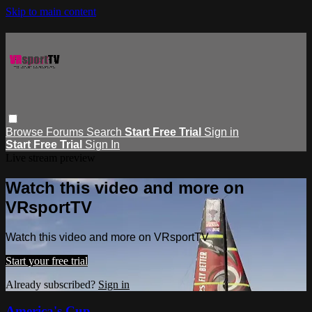
Skip to main content
Browse
Forums
Search
Start Free Trial
Sign in
Start Free Trial
Sign In
Live stream preview
Watch this video and more on
VRsportTV
Watch this video and more on VRsportTV
Start your free trial
Already subscribed?
Sign in
America's Cup