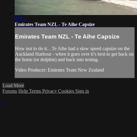
00:51
Emirates Team NZL - Te Aihe Capsize
Emirates Team NZL - Te Aihe Capsize
How not to do it…Te Aihe had a slow speed capsize on the
Auckland Harbour - when it goes over it’s best to get back on
the horse (or dolphin) and back into testing.
Video Producer: Emirates Team New Zealand
Load More
Forums
Help
Terms
Privacy
Cookies
Sign in
×