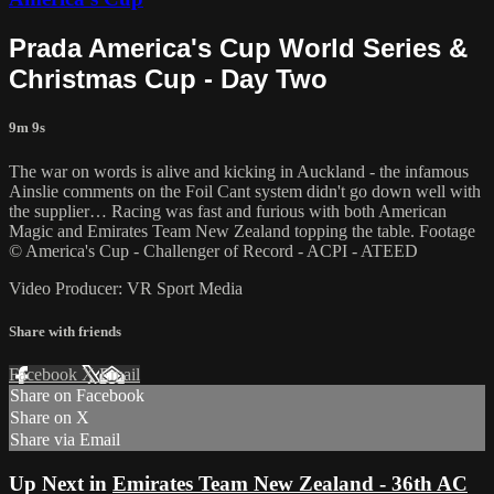
Prada America's Cup World Series &
Christmas Cup - Day Two
9m 9s
The war on words is alive and kicking in Auckland - the infamous
Ainslie comments on the Foil Cant system didn't go down well with
the supplier… Racing was fast and furious with both American
Magic and Emirates Team New Zealand topping the table. Footage
© America's Cup - Challenger of Record - ACPI - ATEED
Video Producer: VR Sport Media
Share with friends
Facebook
X
Email
Share on Facebook
Share on X
Share via Email
Up Next in
Emirates Team New Zealand - 36th AC