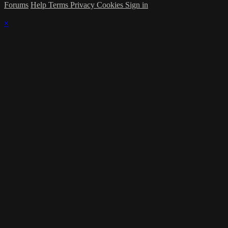
Forums
Help
Terms
Privacy
Cookies
Sign in
×