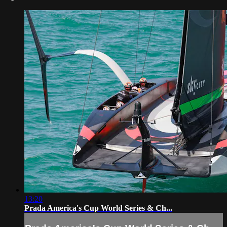
13:20
Prada America's Cup World Series & Ch...