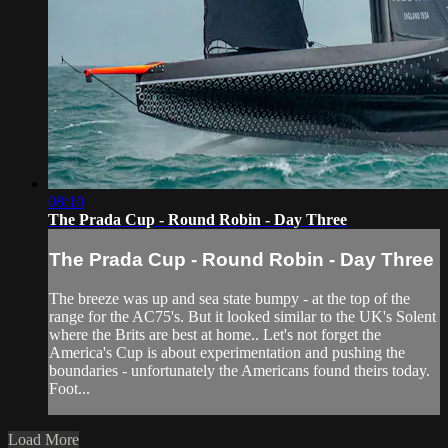
08:10
The Prada Cup - Round Robin - Day Three
The Prada Cup - Round Robin - Day Three
The breeze was up and sea state bumpy - at the top of the
range for the AC75's. But it looked similar to the UK's Solent
where the Brits are best at home.. Let's not forget the
America's Cup is about experimentation and pushing the
boundaries - unfortunately the Americans found theirs today.
Foot...
Load More