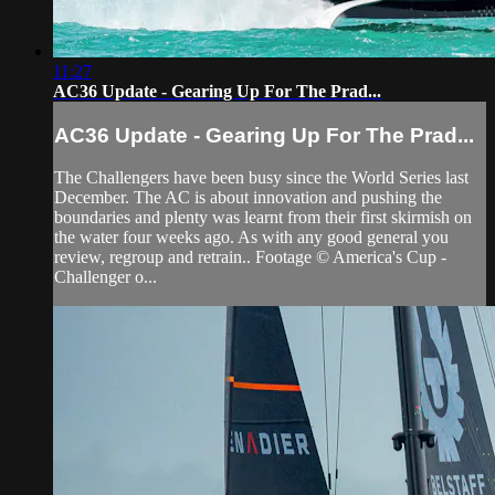
11:27
AC36 Update - Gearing Up For The Prad...
AC36 Update - Gearing Up For The Prad...
The Challengers have been busy since the World Series last
December. The AC is about innovation and pushing the
boundaries and plenty was learnt from their first skirmish on
the water four weeks ago. As with any good general you
review, regroup and retrain.. Footage © America's Cup -
Challenger o...