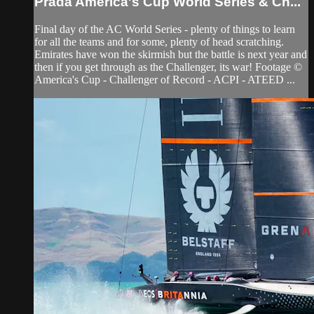
Prada America's Cup World Series & Ch...
Final day of the AC World Series - plenty of things to learn
for all the teams and for some, plenty of head scratching.
Emirates have won the skirmish but the battle is next year and
then if you get through as the Challenger, its war! Footage ©
America's Cup - Challenger of Record - ACPI - ATEED ...