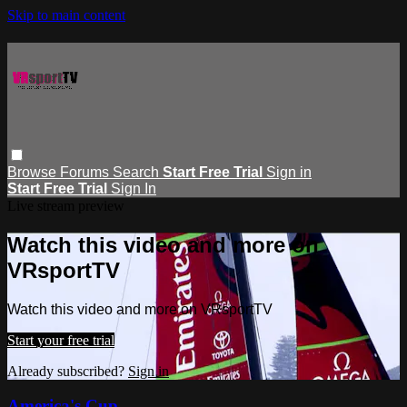
Skip to main content
Browse
Forums
Search
Start Free Trial
Sign in
Start Free Trial
Sign In
Live stream preview
Watch this video and more on
VRsportTV
Watch this video and more on VRsportTV
Start your free trial
Already subscribed?
Sign in
America's Cup