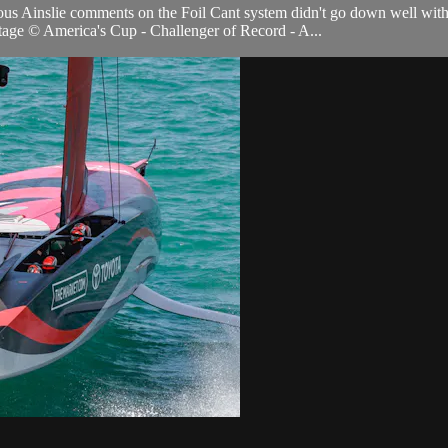
ous Ainslie comments on the Foil Cant system didn't go down well wit
age © America's Cup - Challenger of Record - A...