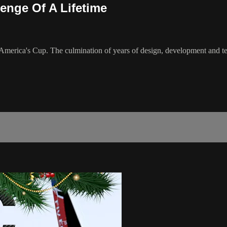
enge Of A Lifetime
h America's Cup. The culmination of years of design, development and tes