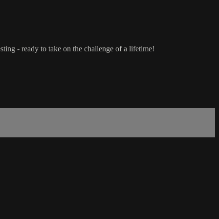
ting - ready to take on the challenge of a lifetime!