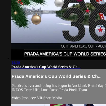
14:30
Prada America's Cup World Series & Ch...
Prada America's Cup World Series & Ch...
Practice is over and racing has begun in Auckland. Brutal d
INEOS Team UK, Luna Rossa Prada Pirelli Team
Video Producer: VR Sport Media