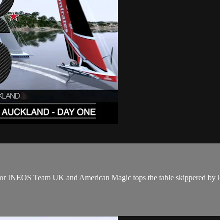
ay for INEOS Team UK and American Magic tops the table skippered b