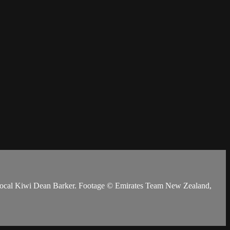
y local Kiwi Dean Barker. Footage © Emirates Team New Zealand,