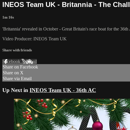
INEOS Team UK - Britannia - The Chall
1m 16s
'Britannia' revealed in October - Great Britain's race boat for the 36t
Video Producer: INEOS Team UK
Share with friends
Facebook
X
Email
Share on Facebook
Share on X
Share via Email
Up Next in
INEOS Team UK - 36th AC