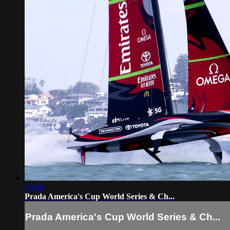
09:09
Prada America's Cup World Series & Ch...
Prada America's Cup World Series & Ch...