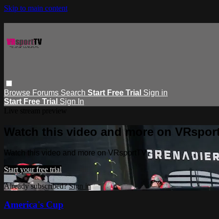
Skip to main content
Browse
Forums
Search
Start Free Trial
Sign in
Start Free Trial
Sign In
Live stream preview
Watch this video and more on VRspor
Watch this video and more on VRsportTV
Start your free trial
Already subscribed?
Sign in
America's Cup