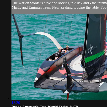
The war on words is alive and kicking in Auckland - the infam
Magic and Emirates Team New Zealand topping the table. Foot
13:20
Prada America's Cup World Series & Ch...