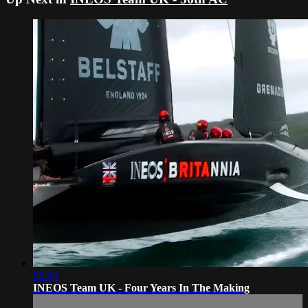
06:54
INEOS Team UK - Four Years In The Making