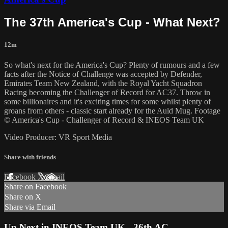
The 37th America's Cup - What Next?
12m
So what's next for the America's Cup? Plenty of rumours and a few
facts after the Notice of Challenge was accepted by Defender,
Emirates Team New Zealand, with the Royal Yacht Squadron
Racing becoming the Challenger of Record for AC37. Throw in
some billionaires and it's exciting times for some whilst plenty of
groans from others - classic start already for the Auld Mug. Footage
© America's Cup - Challenger of Record & INEOS Team UK
Video Producer: VR Sport Media
Share with friends
Facebook
X
Email
Share on Facebook
Share on X
Share via Email
Up Next in
INEOS Team UK - 36th AC