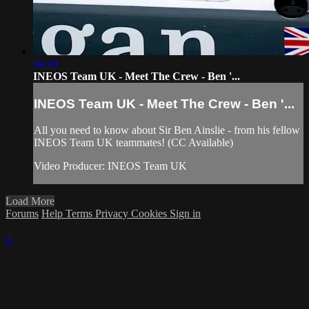
06:10
INEOS Team UK - Meet The Crew - Ben '...
INEOS Team UK - Meet The Crew - Ben '...
All you need to know about Sir Ben Ainslie - from his fellow
INEOS Team UK teammates! (CC Available)
Video Producer: INEOS Team UK
Load More
Forums
Help
Terms
Privacy
Cookies
Sign in
×