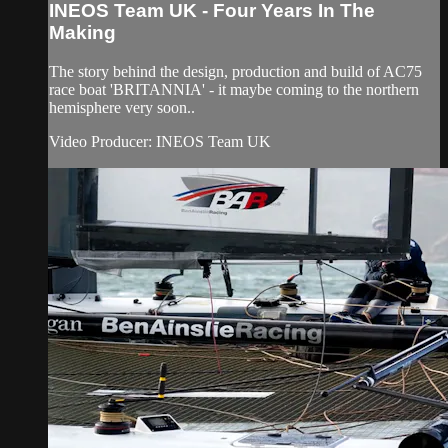
INEOS Team UK - Four Years In The
Making
The story behind the design, production and build of AC75
race boat 'BRITANNIA' - it maybe coming to the northern
hemisphere very soon..
Video Producer: INEOS Team UK