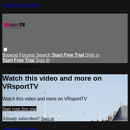
Skip to main content
Browse
Forums
Search
Start Free Trial
Sign in
Start Free Trial
Sign In
Live stream preview
Watch this video and more on
VRsportTV
Watch this video and more on VRsportTV
Start your free trial
Already subscribed?
Sign in
America's Cup