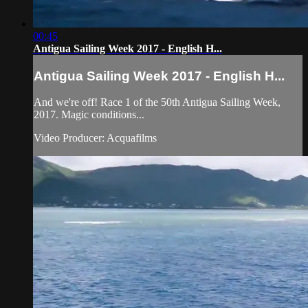
00:45
Antigua Sailing Week 2017 - English H...
Antigua Sailing Week 2017 - English H...
And we're off! Race 1 of the 50th Antigua Sailing Week,
2017. Magic conditions...
Video Producer: Acquafilms