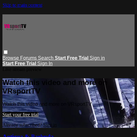
Skip to main content
Browse
Forums
Search
Start Free Trial
Sign in
Start Free Trial
Sign In
Live stream preview
Watch this video and more on
VRsportTV
Watch this video and more on VRsportTV
Start your free trial
Already subscribed?
Sign in
Antigua & Barbuda