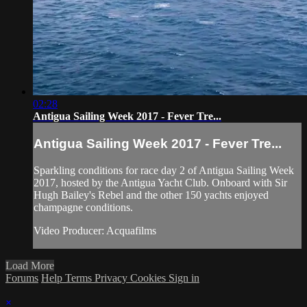
02:28
Antigua Sailing Week 2017 - Fever Tre...
Antigua Sailing Week 2017 - Fever Tre...
Sparkling conditions for race day 2 of Antigua Sailing Week
2017, hosted by the Antigua Yacht Club. Onboard with Sir
Hugh Bailey's Rebel and the other 150 yachts enjoyed
champagne conditions.
Video Producer: Acquafilms
Load More
Forums
Help
Terms
Privacy
Cookies
Sign in
×