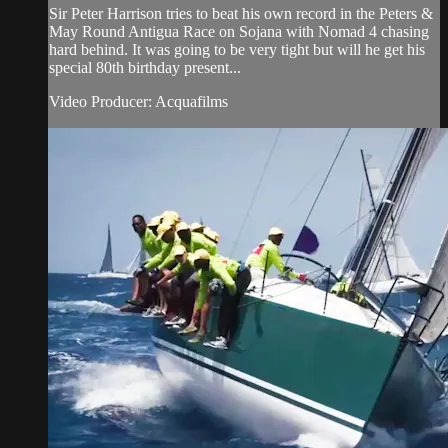
Sir Peter Harrison tries to beat his own record in the Peters &
May Round Antigua Race on Sojana with Nomad 4 chasing
hard behind. It was going to be very tight but will he get his
special 80th birthday present...
Video Producer: Acquafilms