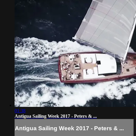
01:38
Antigua Sailing Week 2017 - Peters & ...
Antigua Sailing Week 2017 - Peters & ...