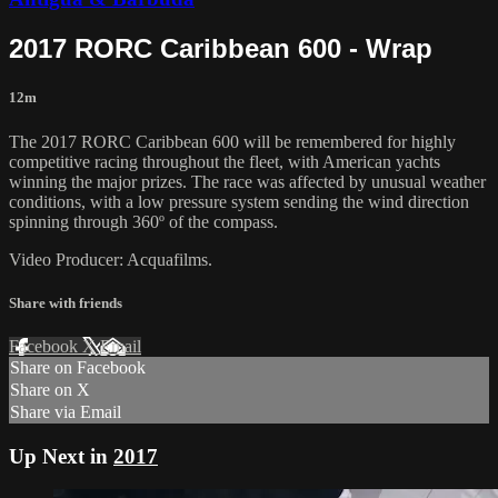
2017 RORC Caribbean 600 - Wrap
12m
The 2017 RORC Caribbean 600 will be remembered for highly
competitive racing throughout the fleet, with American yachts
winning the major prizes. The race was affected by unusual weather
conditions, with a low pressure system sending the wind direction
spinning through 360º of the compass.
Video Producer: Acquafilms.
Share with friends
Facebook
X
Email
Share on Facebook
Share on X
Share via Email
Up Next in
2017