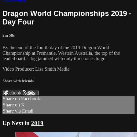
Dragon World Championships 2019 -
Day Four
2m 58s
By the end of the fourth day of the 2019 Dragon World
Championship at Fremantle, Western Australia, the top of the
leaderboard is log jammed with only three races to go.
Video Producer: Lisa Smith Media
Share with friends
Facebook
X
Email
Share on Facebook
Share on X
Share via Email
Up Next in
2019