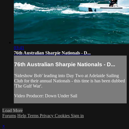
03:41
76th Australian Sharpie Nationals - D...
76th Australian Sharpie Nationals - D...
'Sideshow Bob' leading into Day Two at Adelaide Sailing
Club for their annual Nationals - this time is has been dubbed
'The Gulf War'.
Video Producer: Down Under Sail
Load More
Forums
Help
Terms
Privacy
Cookies
Sign in
×