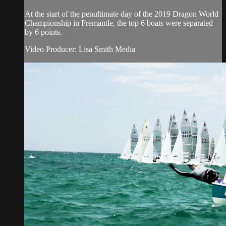
At the start of the penultimate day of the 2019 Dragon World
Championship in Fremantle, the top 6 boats were separated
by 6 points.
Video Producer: Lisa Smith Media