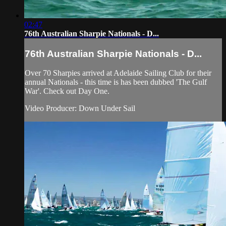
02:47
76th Australian Sharpie Nationals - D...
76th Australian Sharpie Nationals - D...
Over 70 Sharpies arrived at Adelaide Sailing Club for their
annual Nationals - this time is has been dubbed 'The Gulf
War'. Check out Day One.
Video Producer: Down Under Sail