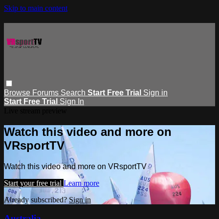
Skip to main content
Browse
Forums
Search
Start Free Trial
Sign in
Start Free Trial
Sign In
Live stream preview
Watch this video and more on
VRsportTV
Watch this video and more on VRsportTV
Start your free trial
Learn more
Already subscribed?
Sign in
Australia