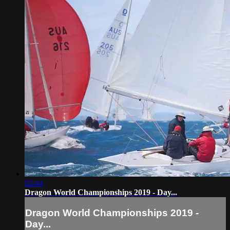
02:44
Dragon World Championships 2019 - Day...
Dragon World Championships 2019 -
Day...