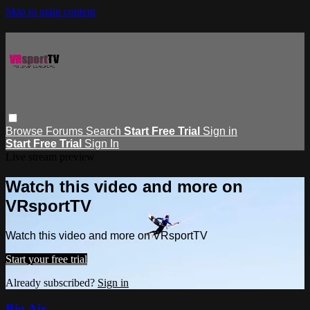
Skip to main content
Browse
Forums
Search
Start Free Trial
Sign in
Start Free Trial
Sign In
Live stream preview
Watch this video and more on
VRsportTV
Watch this video and more on VRsportTV
Start your free trial
Already subscribed?
Sign in
Big Air