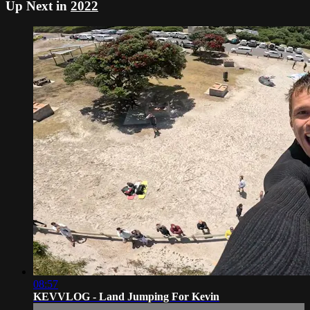
Up Next in
2022
08:57
KEVVLOG - Land Jumping For Kevin