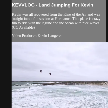
KEVVLOG - Land Jumping For Kevin
Kevin was all recovered from the King of the Air and was
straight into a fun session at Hermanus. This place is crazy
fun to ride with the lagune and the ocean with nice waves.
(CC Available)
Video Producer: Kevin Langeree