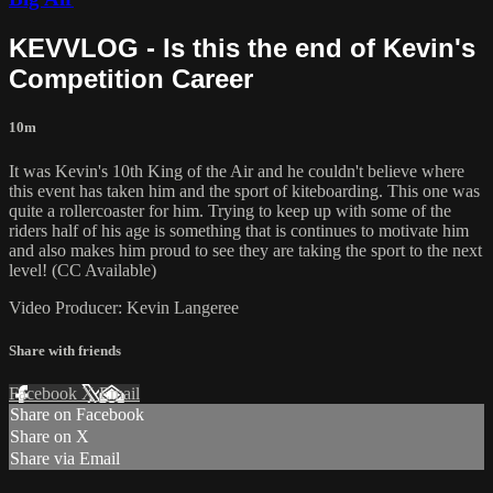
KEVVLOG - Is this the end of Kevin's
Competition Career
10m
It was Kevin's 10th King of the Air and he couldn't believe where
this event has taken him and the sport of kiteboarding. This one was
quite a rollercoaster for him. Trying to keep up with some of the
riders half of his age is something that is continues to motivate him
and also makes him proud to see they are taking the sport to the next
level! (CC Available)
Video Producer: Kevin Langeree
Share with friends
Facebook
X
Email
Share on Facebook
Share on X
Share via Email