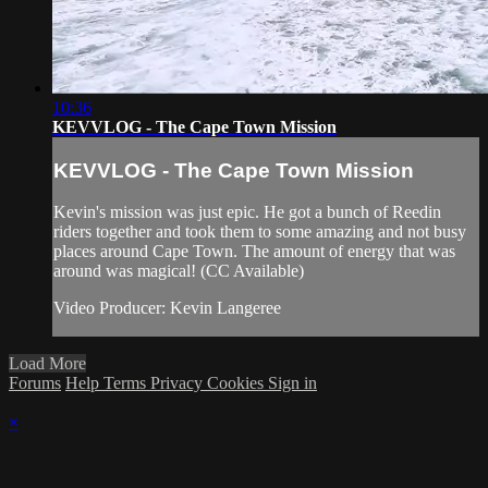
10:36
KEVVLOG - The Cape Town Mission
KEVVLOG - The Cape Town Mission
Kevin's mission was just epic. He got a bunch of Reedin
riders together and took them to some amazing and not busy
places around Cape Town. The amount of energy that was
around was magical! (CC Available)
Video Producer: Kevin Langeree
Load More
Forums
Help
Terms
Privacy
Cookies
Sign in
×