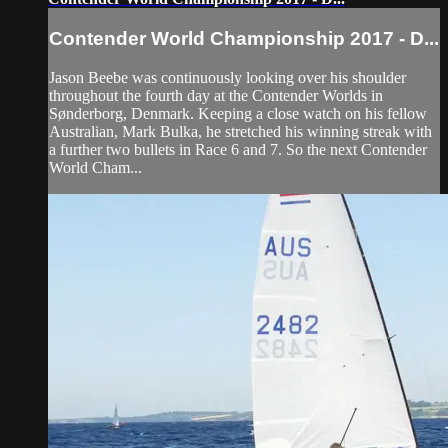
Contender World Championship 2017 - D...
Jason Beebe was continuously looking over his shoulder
throughout the fourth day at the Contender Worlds in
Sønderborg, Denmark. Keeping a close watch on his fellow
Australian, Mark Bulka, he stretched his winning streak with
a further two bullets in Race 6 and 7. So the next Contender
World Cham...