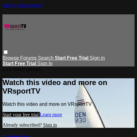
Skip to main content
Browse
Forums
Search
Start Free Trial
Sign in
Start Free Trial
Sign In
Live stream preview
Watch this video and more on
VRsportTV
Watch this video and more on VRsportTV
Start your free trial
Learn more
Already subscribed?
Sign in
Contender