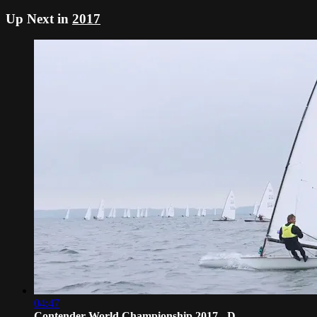
Up Next in
2017
04:47
Contender World Championship 2017 - D...