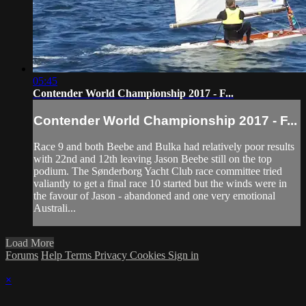
05:45
Contender World Championship 2017 - F...
Contender World Championship 2017 - F...
Race 9 and both Beebe and Bulka had relatively poor results
with 22nd and 12th leaving Jason Beebe still on the top
podium. The Sønderborg Yacht Club race committee tried
valiantly to get a final race 10 started but the winds were in
the favour of Jason - abandoned and one very emotional
Australi...
Load More
Forums
Help
Terms
Privacy
Cookies
Sign in
×