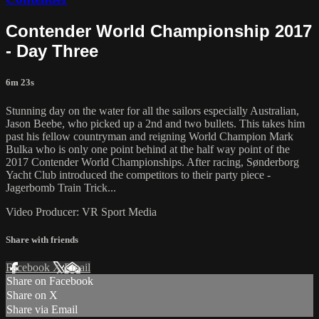
Contender World Championship 2017
- Day Three
6m 23s
Stunning day on the water for all the sailors especially Australian,
Jason Beebe, who picked up a 2nd and two bullets. This takes him
past his fellow countryman and reigning World Champion Mark
Bulka who is only one point behind at the half way point of the
2017 Contender World Championships. After racing, Sønderborg
Yacht Club introduced the competitors to their party piece -
Jagerbomb Train Trick...
Video Producer: VR Sport Media
Share with friends
Facebook
X
Email
Share on Facebook
Share on X
Share via Email