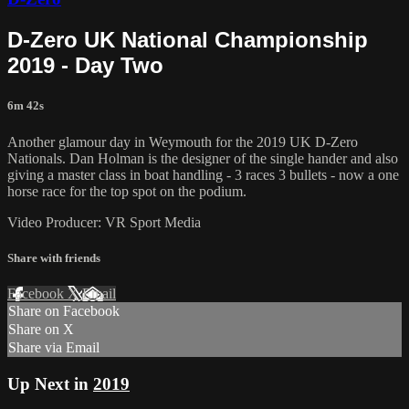
D-Zero UK National Championship
2019 - Day Two
6m 42s
Another glamour day in Weymouth for the 2019 UK D-Zero
Nationals. Dan Holman is the designer of the single hander and also
giving a master class in boat handling - 3 races 3 bullets - now a one
horse race for the top spot on the podium.
Video Producer: VR Sport Media
Share with friends
Facebook
X
Email
Share on Facebook
Share on X
Share via Email
Up Next in
2019