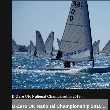
05:45
D-Zero UK National Championship 2019 ...
D-Zero UK National Championship 2019 ...