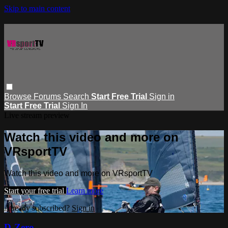
Skip to main content
Browse
Forums
Search
Start Free Trial
Sign in
Start Free Trial
Sign In
Live stream preview
Watch this video and more on
VRsportTV
Watch this video and more on VRsportTV
Start your free trial
Learn more
Already subscribed?
Sign in
D-Zero