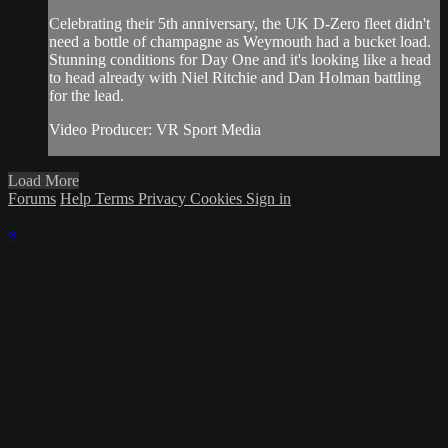
Celebrating their 5th anniversary, the UK D-Zero fleet didn't
need a bottle of champagne as Weymouth had a bucket load.
Stunning conditions for Day One and it's looking like a head
to head already with Niel Ritchie and Dan Holman battling
for the lead.
Video Producer: VR Sport Media
Load More
Forums
Help
Terms
Privacy
Cookies
Sign in
×