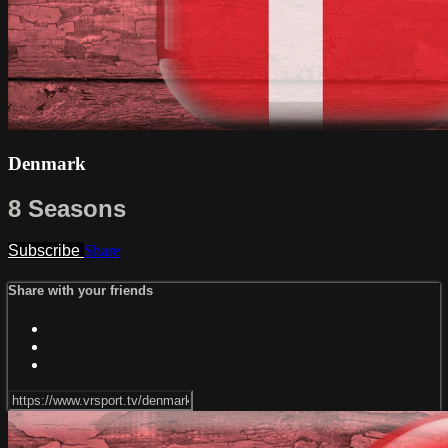
Denmark
8 Seasons
Subscribe
Share
Share with your friends