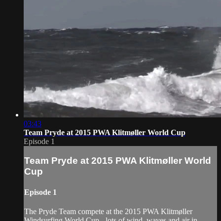
03:43
Team Pryde at 2015 PWA Klitmøller World Cup
Episode 1
Team Pryde at 2015 PWA Klitmøller World
Cup
Episode 1
The Pryde Team compete at the 2015 PWA Klitmøller
Windsurfing World Cup - lots of wind, waves and air in