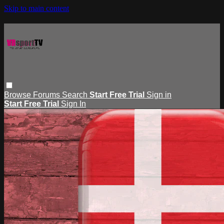
Skip to main content
Browse
Forums
Search
Start Free Trial
Sign in
Start Free Trial
Sign In