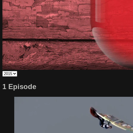
1 Episode