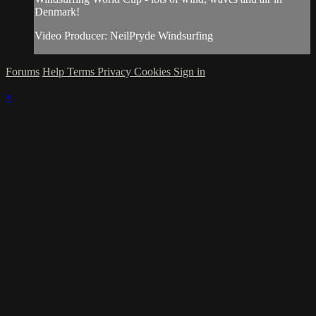
Denmark!
Video Producer: NeilPryde Windsurfing
Forums
Help
Terms
Privacy
Cookies
Sign in
×