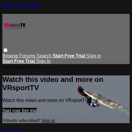
Skip to main content
Browse
Forums
Search
Start Free Trial
Sign in
Start Free Trial
Sign In
Live stream preview
Watch this video and more on
VRsportTV
Watch this video and more on VRsportTV
Start your free trial
Already subscribed?
Sign in
Denmark