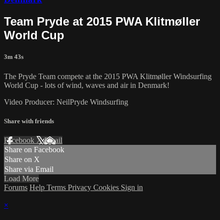
Team Pryde at 2015 PWA Klitmøller
World Cup
3m 43s
The Pryde Team compete at the 2015 PWA Klitmøller Windsurfing
World Cup - lots of wind, waves and air in Denmark!
Video Producer: NeilPryde Windsurfing
Share with friends
Facebook
X
Email
Share on Facebook
Share on X
Share via Email
Load More
Forums
Help
Terms
Privacy
Cookies
Sign in
×