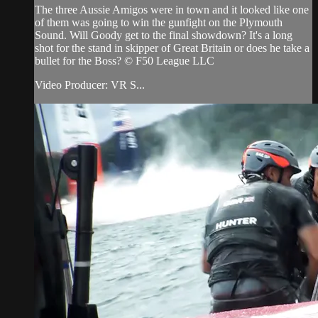
The three Aussie Amigos were in town and it looked like one
of them was going to win the gunfight on the Plymouth
Sound. Will Goody get to the final showdown? It's a long
shot for the stand in skipper of Great Britain or does he take a
bullet for the Boss? © F50 League LLC
Video Producer: VR S...