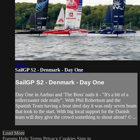
09:43
SailGP S2 - Denmark - Day One
SailGP S2 - Denmark - Day One
Day One in Aarhus and 'The Boss' nails it - "It's a bit of a
rollercoaster ride really". With Phil Robertson and the
Spanish Team having a boat shed day it was only seven boats
that took to the start. With big local support for the Danish
team will they give the crowd something to shout about? © ...
Load More
Forums
Help
Terms
Privacy
Cookies
Sign in