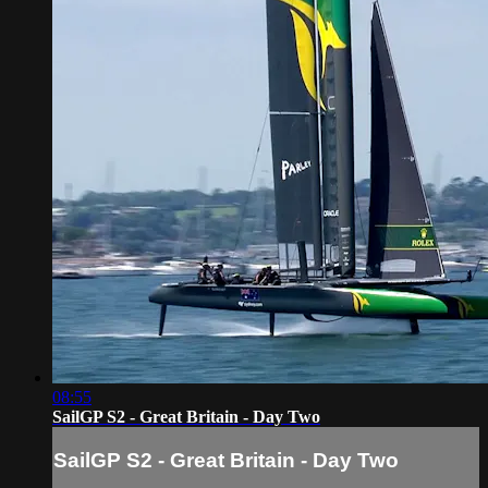
08:55
SailGP S2 - Great Britain - Day Two
SailGP S2 - Great Britain - Day Two