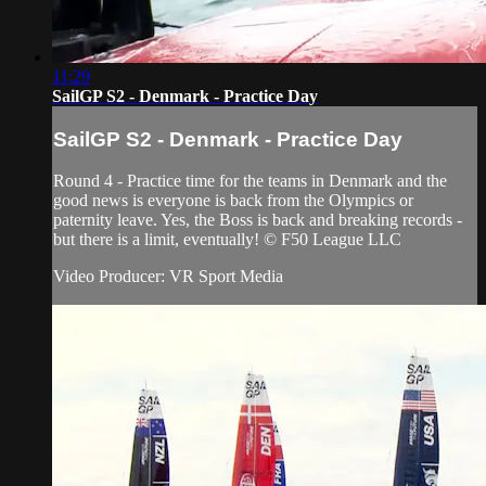
11:29
SailGP S2 - Denmark - Practice Day
SailGP S2 - Denmark - Practice Day
Round 4 - Practice time for the teams in Denmark and the
good news is everyone is back from the Olympics or
paternity leave. Yes, the Boss is back and breaking records -
but there is a limit, eventually! © F50 League LLC
Video Producer: VR Sport Media