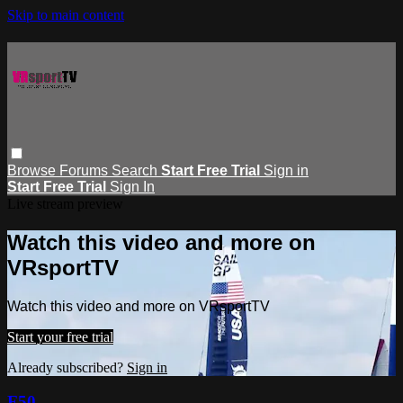
Skip to main content
Browse
Forums
Search
Start Free Trial
Sign in
Start Free Trial
Sign In
Live stream preview
Watch this video and more on
VRsportTV
Watch this video and more on VRsportTV
Start your free trial
Already subscribed?
Sign in
F50