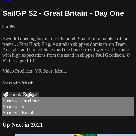
SailGP S2 - Great Britain - Day One
9m 59s
Eventful opening day on the Plymouth Sound for a number of the
teams… First Black Flag, Australian skippers dominate on Team
Australia and United States and the home crowd were out in force
with high expectations from the stand in skipper Paul Goodison. ©
F50 League LLC
Video Producer: VR Sport Media
Share with friends
Facebook
X
Email
Share on Facebook
Share on X
Share via Email
Up Next in
2021