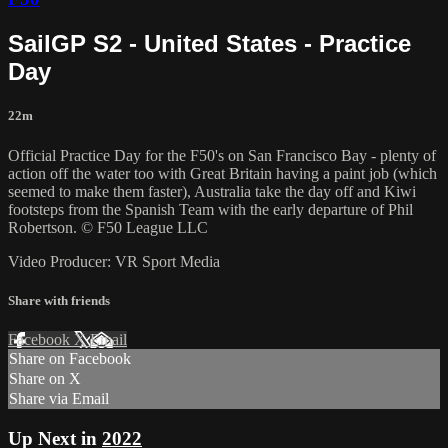
SailGP S2 - United States - Practice
Day
22m
Official Practice Day for the F50's on San Francisco Bay - plenty of
action off the water too with Great Britain having a paint job (which
seemed to make them faster), Australia take the day off and Kiwi
footsteps from the Spanish Team with the early departure of Phil
Robertson. © F50 League LLC
Video Producer: VR Sport Media
Share with friends
Facebook
X
Email
Share on Facebook
Share on X
Share via Email
Up Next in
2022