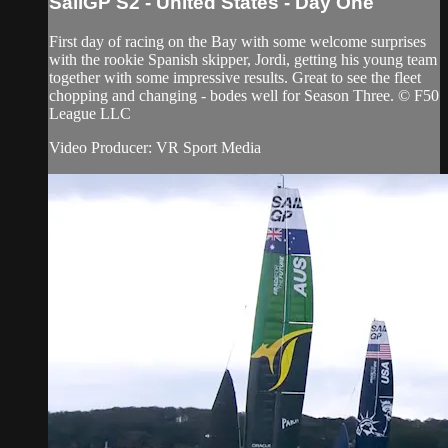
SailGP S2 - United States - Day One
First day of racing on the Bay with some welcome surprises
with the rookie Spanish skipper, Jordi, getting his young team
together with some impressive results. Great to see the fleet
chopping and changing - bodes well for Season Three. © F50
League LLC
Video Producer: VR Sport Media