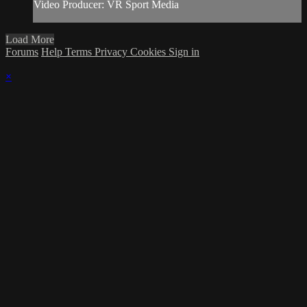
Video Producer: VR Sport Media
Load More
Forums
Help
Terms
Privacy
Cookies
Sign in
×