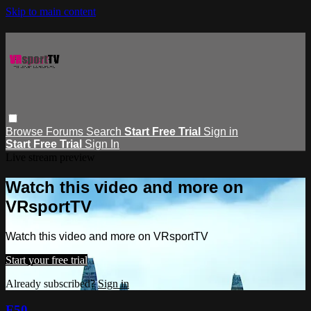
Skip to main content
Browse
Forums
Search
Start Free Trial
Sign in
Start Free Trial
Sign In
Live stream preview
Watch this video and more on
VRsportTV
Watch this video and more on VRsportTV
Start your free trial
Already subscribed?
Sign in
F50