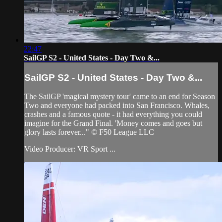
22:47
SailGP S2 - United States - Day Two &...
SailGP S2 - United States - Day Two &...
The SailGP 'magical mystery tour' came to an end for Season
Two and everyone had packed into San Francisco. Whales,
crashes and a famous quote - it had everything you could
imagine for the Grand Final. 'Money comes and goes but
glory lasts forever..." © F50 League LLC
Video Producer: VR Sport ...