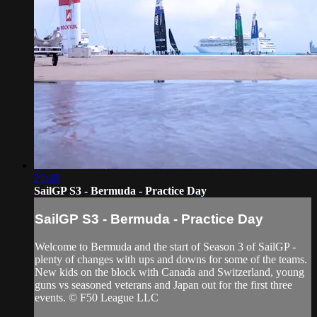
21:48
SailGP S3 - Bermuda - Practice Day
SailGP S3 - Bermuda - Practice Day
Welcome to Bermuda and the start of Season 3 of SailGP -
plenty of changes with ups and downs for some of the teams.
New kids on the block with Canada and Switzerland, young
guns vs seasoned veterans and Japan out for the first three
events. © F50 League LLC