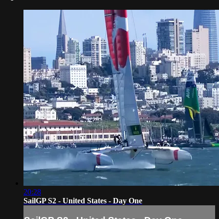
20:28
SailGP S2 - United States - Day One