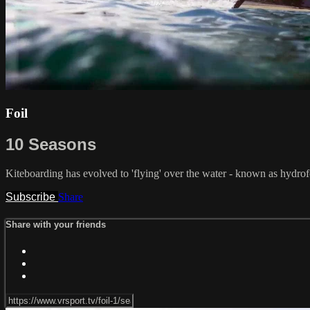
Foil
10 Seasons
Kiteboarding has evolved to 'flying' over the water - known as hydrofo
Subscribe
Share
Share with your friends