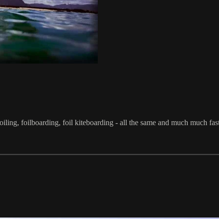
iling, foilboarding, foil kiteboarding - all the same and much much fast