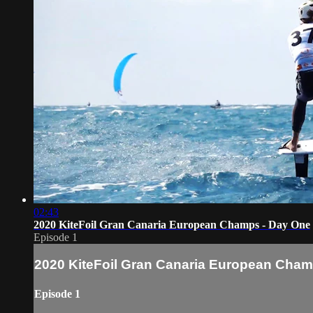
02:43
2020 KiteFoil Gran Canaria European Champs - Day One
Episode 1
2020 KiteFoil Gran Canaria European Cham
Episode 1