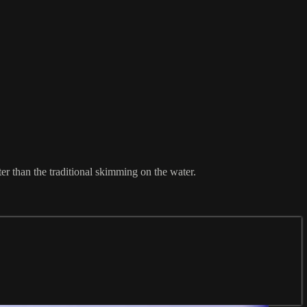
er than the traditional skimming on the water.