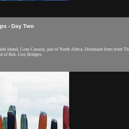
ps - Day Two
sh island, Gran Canaria, just of North Africa. Dominant form from Th
d of Brit, Guy Bridges.