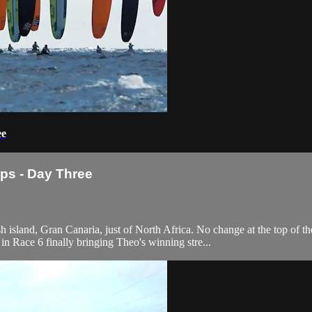
ee
ps - Day Three
sh island, Gran Canaria, just of North Africa. No change at the top 
in Race 6 finally bringing Theo's winning stre...