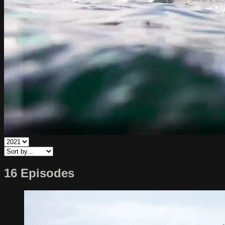
16 Episodes