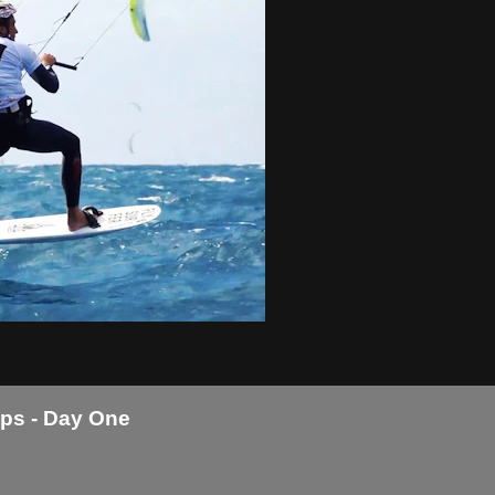
ps - Day One