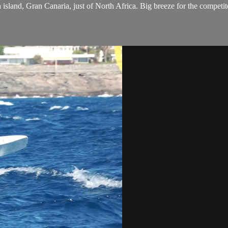
h island, Gran Canaria, just of North Africa. Big breeze for the compe