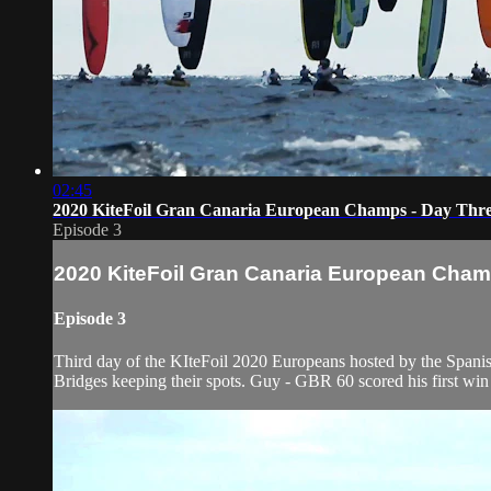
02:45
2020 KiteFoil Gran Canaria European Champs - Day Thr
Episode 3
2020 KiteFoil Gran Canaria European Cham
Episode 3
Third day of the KIteFoil 2020 Europeans hosted by the Spani
Bridges keeping their spots. Guy - GBR 60 scored his first win 