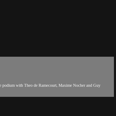
of the podium with Theo de Ramecourt, Maxime Nocher and Guy