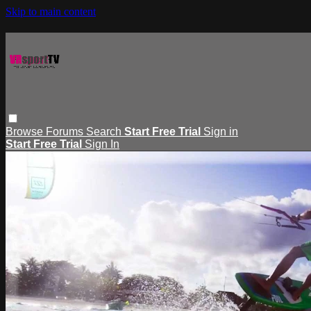
Skip to main content
Browse
Forums
Search
Start Free Trial
Sign in
Start Free Trial
Sign In