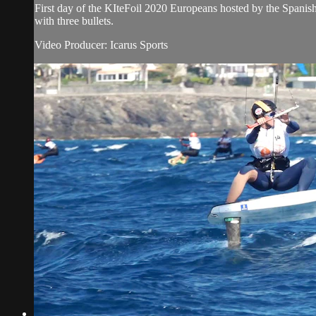
First day of the KIteFoil 2020 Europeans hosted by the Spanis
with three bullets.
Video Producer: Icarus Sports