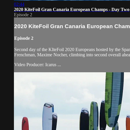
02:44
2020 KiteFoil Gran Canaria European Champs - Day Two
Episode 2
2020 KiteFoil Gran Canaria European Cham
Episode 2
Second day of the KIteFoil 2020 Europeans hosted by the Spani
Frenchman, Maxime Nocher, climbing into second overall ahea
Video Producer: Icarus ...