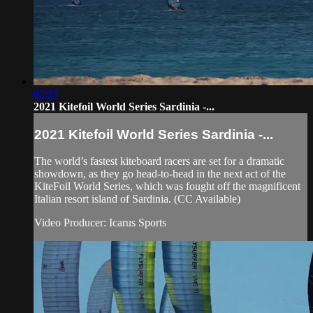
02:15
2021 Kitefoil World Series Sardinia -...
2021 Kitefoil World Series Sardinia -...
The world’s fastest kiteboard racers are set for a dramatic
showdown, as they go head-to-head in the next act of the
KiteFoil World Series, which was fought off the magnificent
Italian resort island of Sardinia. (CC Available)
Video Producer: Icarus Sports