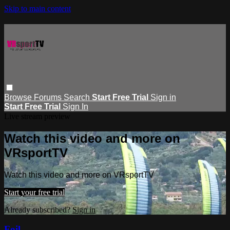
Skip to main content
Browse
Forums
Search
Start Free Trial
Sign in
Start Free Trial
Sign In
Live stream preview
Watch this video and more on
VRsportTV
Watch this video and more on VRsportTV
Start your free trial
Already subscribed?
Sign in
Foil