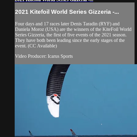
2021 Kitefoil World Series Gizzeria -...
Four days and 17 races later Denis Taradin (RYF) and
Daniela Moroz (USA) are the winners of the KiteFoil World
Series Gizzeria, the first of five events of the 2021 season.
They have both been leading since the early stages of the
event. (CC Available)
Video Producer: Icarus Sports