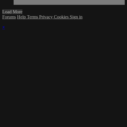
Load More
Forums
Help
Terms
Privacy
Cookies
Sign in
×