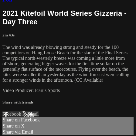
2021 Kitefoil World Series Gizzeria -
Day Three
2m 43s
The wind was already blowing strong and steady for the 100
competitors on Hang Loose Beach for the start of the Final Series.
The typical north-westerly breeze was coming a little more from
offshore, generating bigger waves for the first time so far on the
generally flat surface of the racecourse. Flying over the beach, the
kites were smaller than yesterday as the wind forecast were calling
for a stronger winds in the afternoon. (CC Available)
Video Producer: Icarus Sports
Share with friends
Facebook
X
Email
Share on Facebook
Share on X
Share via Email