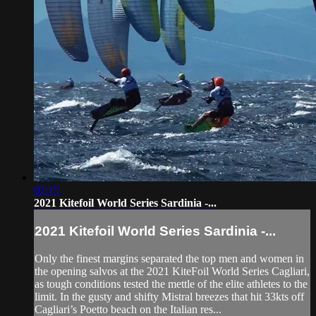
02:15
2021 Kitefoil World Series Sardinia -...
2021 Kitefoil World Series Sardinia -...
Only the finest margins separated the top men and women in
the opening salvos at the 2021 KiteFoil World Series Cagliari,
as tough conditions tested the mettle of the elite athletes to the
limit. In the gusty and shifty Mistral breezes that hit 33kts off
Cagliari’s Poetto beach on the Italian res...