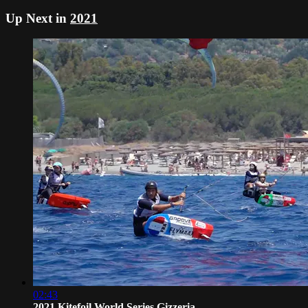
Up Next in
2021
02:43
2021 Kitefoil World Series Gizzeria -...