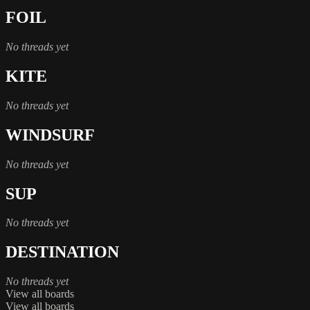
FOIL
No threads yet
KITE
No threads yet
WINDSURF
No threads yet
SUP
No threads yet
DESTINATION
No threads yet
View all boards
View all boards