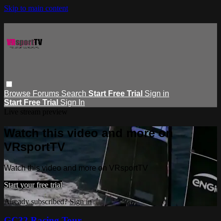
Skip to main content
Browse
Forums
Search
Start Free Trial
Sign in
Start Free Trial
Sign In
Live stream preview
Watch this video and more on
VRsportTV
Watch this video and more on VRsportTV
Start your free trial
Already subscribed?
Sign in
GC32 Racing Tour