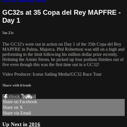
GC32s at 35 Copa del Rey MAPFRE -
Day 1
5m 23s
The GC32's were out in action on Day 1 of the 35th Copa del Rey
MAPFRE in Palma, Majorca. Phil Robertson was still on a high and
performing to the limit following his million dollar prize recently.
Helming the Armin Strom, he picked up four podium finishes out of
five even though this was the first time out in a GC32!
Video Producer: Icarus Sailing Media/GC32 Race Tour
Share with friends
Facebook
X
Email
Share on Facebook
Share on X
Share via Email
Up Next in
2016