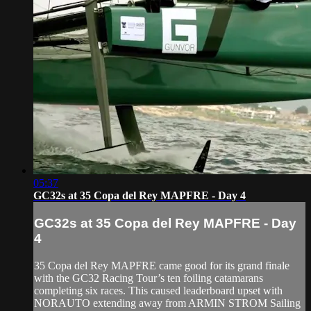
05:37
GC32s at 35 Copa del Rey MAPFRE - Day 4
GC32s at 35 Copa del Rey MAPFRE - Day
4
35 Copa del Rey MAPFRE came good for its grand finale
with the GC32 Racing Tour’s ten foiling catamarans
completing six races. This caused leaderboard upset with
NORAUTO extending away from ARMIN STROM Sailing