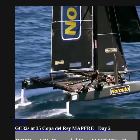
05:19
GC32s at 35 Copa del Rey MAPFRE - Day 2