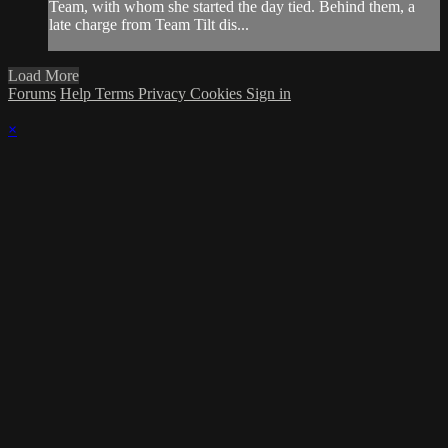
Team, with whom she started the day tied. Behind them, a
late charge from Team Tilt dis...
Load More
Forums
Help
Terms
Privacy
Cookies
Sign in
×