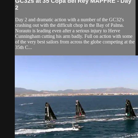
GC32s at 35 Copa del Rey MAPFRE - Day
2
Day 2 and dramatic action with a number of the GC32's
crashing out with the difficult chop in the Bay of Palma.
Norauto is leading even after a serious injury to Herve
Cunningham cutting his arm badly. Full on action with some
of the very best sailors from across the globe competing at the
35th C...