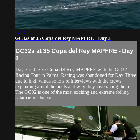
04:06
GC32s at 35 Copa del Rey MAPFRE - Day 3
GC32s at 35 Copa del Rey MAPFRE - Day
3
Day 3 of the 35 Copa del Rey MAPFRE with the GC32
Racing Tour in Palma. Racing was abandoned for Day Three
due to high winds so lots of interviews with the crews
explaining about the boats and why they love racing them.
The GC32 is one of the most exciting and extreme foiling
catamarans that can ...