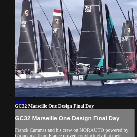
04:03
GC32 Marseille One Design Final Day
GC32 Marseille One Design Final Day
Franck Cammas and his crew on NORAUTO powered by
Groupama Team France proved convincingly that their