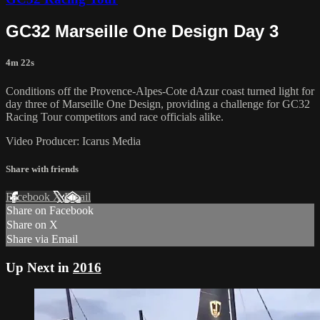
GC32 Marseille One Design Day 3
4m 22s
Conditions off the Provence-Alpes-Cote dAzur coast turned light for
day three of Marseille One Design, providing a challenge for GC32
Racing Tour competitors and race officials alike.
Video Producer: Icarus Media
Share with friends
Facebook
X
Email
Share on Facebook
Share on X
Share via Email
Up Next in
2016