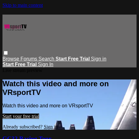
Skip to main content
Browse
Forums
Search
Start Free Trial
Sign in
Start Free Trial
Sign In
Live stream preview
Watch this video and more on
VRsportTV
Watch this video and more on VRsportTV
Start your free trial
Already subscribed?
Sign in
GC32 Racing Tour