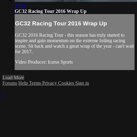
05:21
GC32 Racing Tour 2016 Wrap Up
GC32 Racing Tour 2016 Wrap Up
GC32 2016 Racing Tour - this season has truly started to
inspire and gain momentum on the extreme foiling racing
scene. Sit back and watch a great wrap of the year - can't wait
for 2017.
Video Producer: Icarus Sports
Load More
Forums
Help
Terms
Privacy
Cookies
Sign in
×