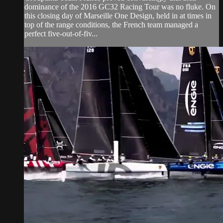
dominance of the 2016 GC32 Racing Tour was no fluke. On
this closing day of Marseille One Design, held in at times in
top of the range conditions, the French team managed a
perfect five-out-of-fiv...