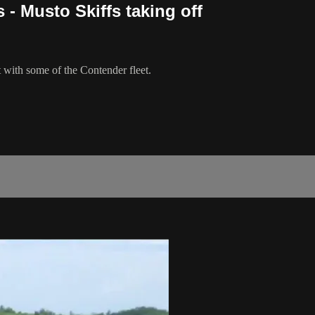
 - Musto Skiffs taking off
 with some of the Contender fleet.