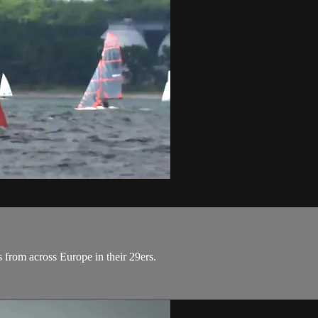
s from across Europe in their 29ers.