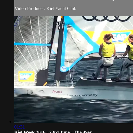
Video Producer: Kiel Yacht Club
01:31
Kiel Week 2016 - 23rd June - The 49er...