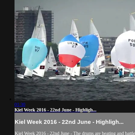
01:30
Kiel Week 2016 - 22nd June - Highligh...
Kiel Week 2016 - 22nd June - Highligh...
Kiel Week 2016 - 22nd June - The drums are beating and battl