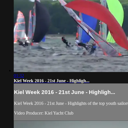
01:32
Kiel Week 2016 - 21st June - Highligh...
Kiel Week 2016 - 21st June - Highligh...
Kiel Week 2016 - 21st June - Highlights of the top youth sailor
Video Producer: Kiel Yacht Club