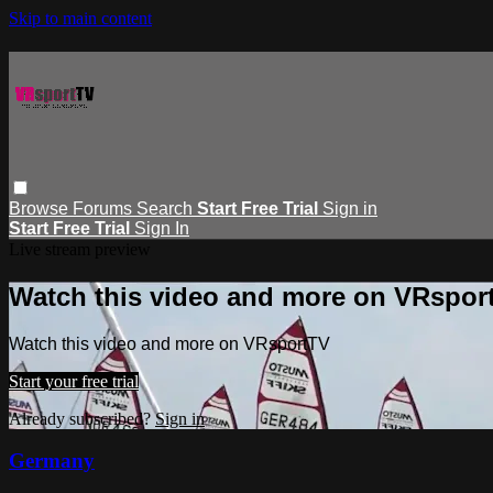
Skip to main content
Browse
Forums
Search
Start Free Trial
Sign in
Start Free Trial
Sign In
Live stream preview
Watch this video and more on VRspor
Watch this video and more on VRsportTV
Start your free trial
Already subscribed?
Sign in
Germany