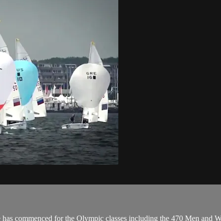
e has commenced for the Olympic classes including the 470 Men and Wo