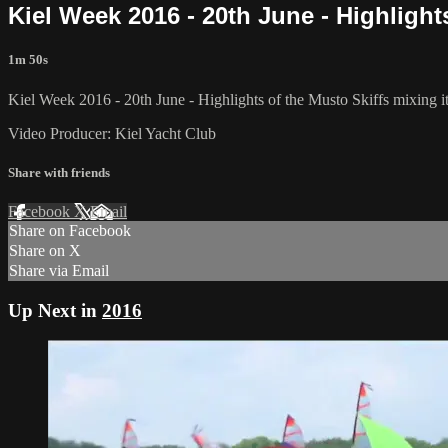
Kiel Week 2016 - 20th June - Highlights
1m 50s
Kiel Week 2016 - 20th June - Highlights of the Musto Skiffs mixing it
Video Producer: Kiel Yacht Club
Share with friends
Facebook
X
Email
Share on Facebook
Share on X
Share via Email
Up Next in
2016