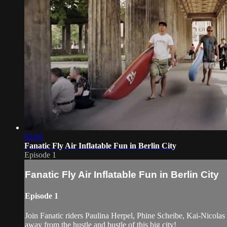
02:04
Fanatic Fly Air Inflatable Fun in Berlin City
Episode 1
Fanatic Fly Air Inflatable Fun in Berlin City
Episode 1
Join Fanatic riders Paulina Herpel, Phine Scheibe, Kai-Nicolas S
away from the hustle and bustle of this big city!