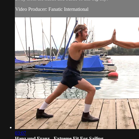
Video Producer: Fanatic International
03:07
Hanz und Franz - Extreme Fit For Sailing