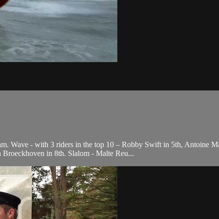
. Wave - with 3 riders in the top 10 – Robby Swift in 5th, Antoine Ma
 Broeckhoven in 8th. Slalom - Malte Reu...