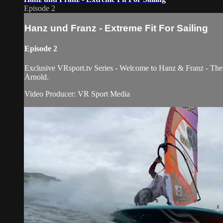
Episode 2
Hanz und Franz - Extreme Fit For Sailing
Episode 2
Exclusive VRsport.tv Series - Welcome to Hanz & Franz - The H
Arnold.
Video Producer: VR Sport Media