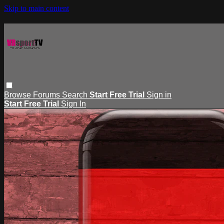
Skip to main content
Browse
Forums
Search
Start Free Trial
Sign in
Start Free Trial
Sign In