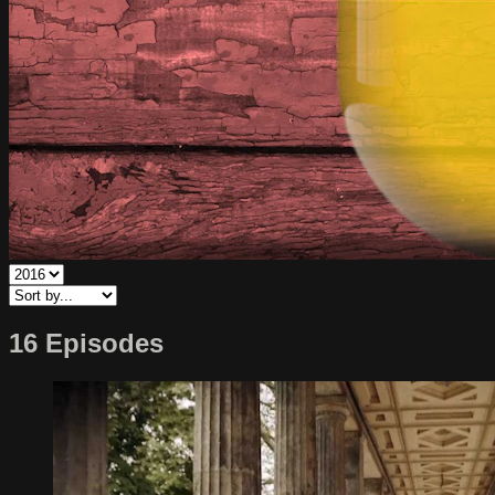
16 Episodes