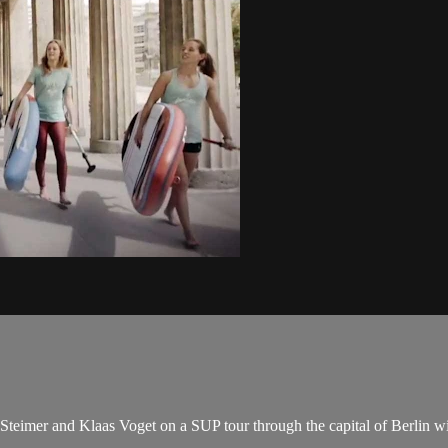
teimer and Klaas Voget on a SUP tour through the capital of Berlin with 