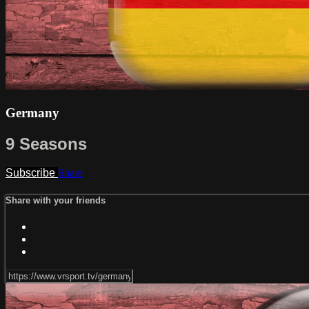
Germany
9 Seasons
Subscribe
Share
Share with your friends