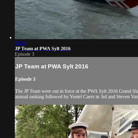
04:38
JP Team at PWA Sylt 2016
Episode 3
JP Team at PWA Sylt 2016
Episode 3
The JP Team were out in force at the PWA Sylt 2016 Grand Slam
annual ranking followed by Yentel Caers in 3rd and Steven Van