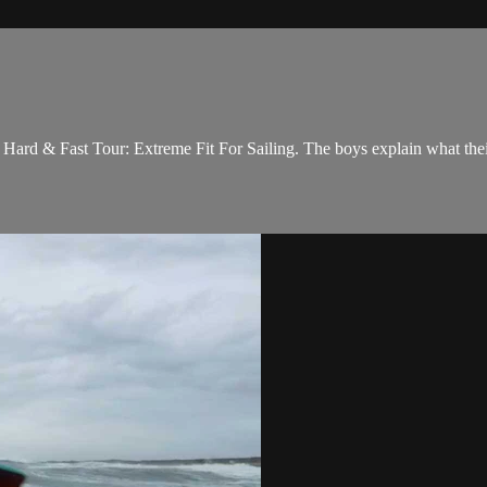
ard & Fast Tour: Extreme Fit For Sailing. The boys explain what their 