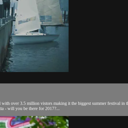
ith over 3.5 million vistors making it the biggest summer festival in 
ta - will you be there for 2017?...