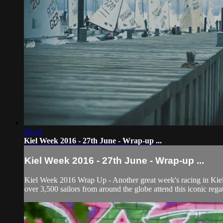
02:14
Kiel Week 2016 - 27th June - Wrap-up ...
Kiel Week 2016 - 27th June - Wrap-up ...
Kiel Week 2016 Wrap Up - Another great week's racing in Kiel w
over 3,500 sailors from around the globe attend this iconic regat