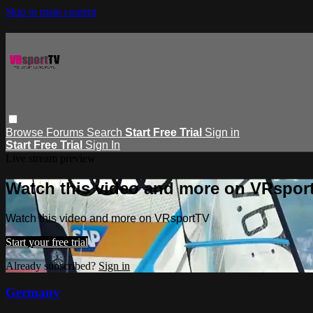
Skip to main content
Browse
Forums
Search
Start Free Trial
Sign in
Start Free Trial
Sign In
Live stream preview
Watch this video and more on VRspor
Watch this video and more on VRsportTV
Start your free trial
Already subscribed?
Sign in
Germany