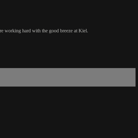
re working hard with the good breeze at Kiel.