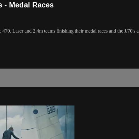
s - Medal Races
70, Laser and 2.4m teams finishing their medal races and the J/70's a