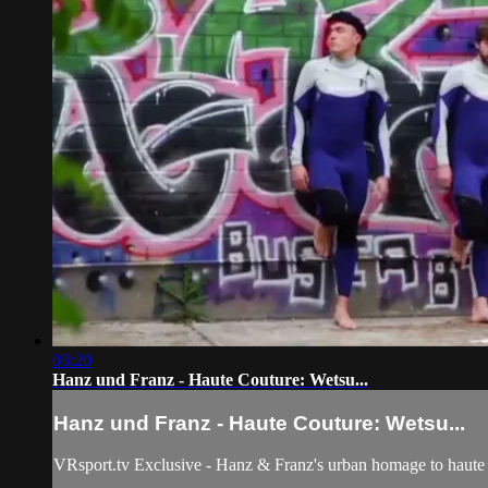
03:20
Hanz und Franz - Haute Couture: Wetsu...
Hanz und Franz - Haute Couture: Wetsu...
VRsport.tv Exclusive - Hanz & Franz's urban homage to haute c