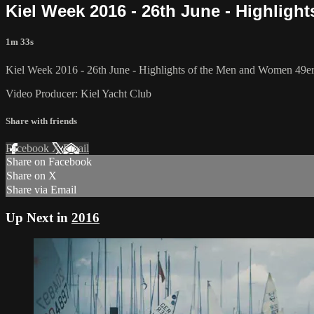
Kiel Week 2016 - 26th June - Highlight
1m 33s
Kiel Week 2016 - 26th June - Highlights of the Men and Women 49er, 4
Video Producer: Kiel Yacht Club
Share with friends
Facebook
X
Email
Share on Facebook
Share on X
Share via Email
Up Next in
2016