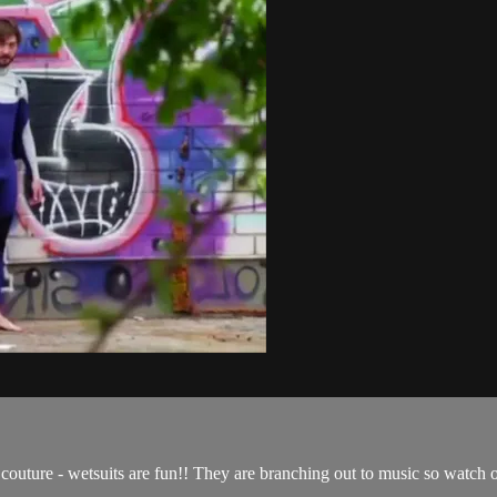
outure - wetsuits are fun!! They are branching out to music so watch o