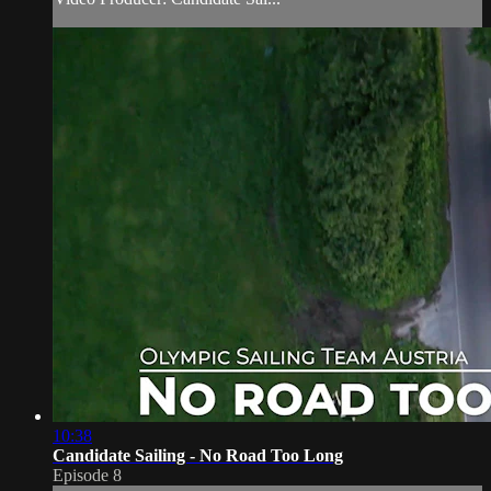
10:38
Candidate Sailing - No Road Too Long
Episode 8