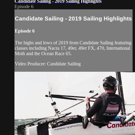
Candidate Sailing - 2019 Sailing Highlights
Episode 6
Candidate Sailing - 2019 Sailing Highlights
Episode 6
The highs and lows of 2019 from Candidate Sailing featuring
classes including Nacra 17, 49er, 49er FX, 470, International
Moth and the Ocean Race 65.
Video Producer: Candidate Sailing