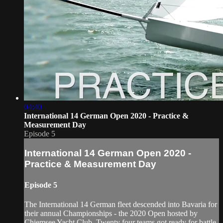
04:40
International 14 German Open 2020 - Practice &
Measurement Day
Episode 5
International 14 German Open 2020 -
Practice & Measurement Day
Episode 5
The International 14 German fleet descended into Bavaria for
their annual Championships - the 2020 Open hosted by
Chiemsee Yacht Club. Twenty four teams got ready for battle