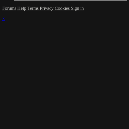
Forums
Help
Terms
Privacy
Cookies
Sign in
×