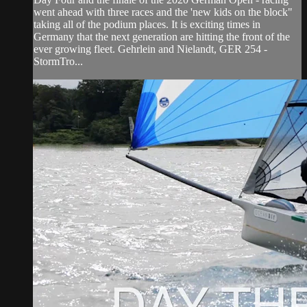
went ahead with three races and the 'new kids on the block"
taking all of the podium places. It is exciting times in
Germany that the next generation are hitting the front of the
ever growing fleet. Gehrlein and Nielandt, GER 254 -
StormTro...