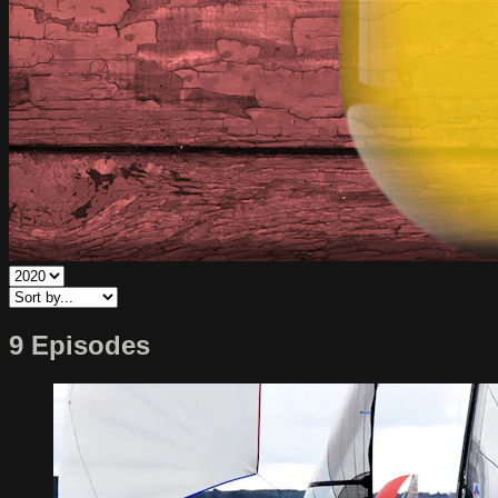
9 Episodes