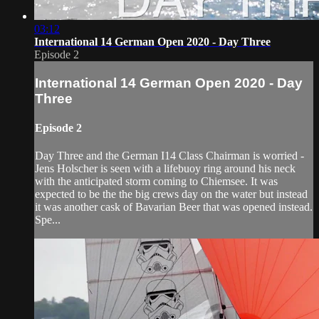
03:12
International 14 German Open 2020 - Day Three
Episode 2
International 14 German Open 2020 - Day
Three
Episode 2
Day Three and the German I14 Class Chairman is worried -
Jens Holscher is seen with a lifebuoy ring around his neck
with the anticipated storm coming to Chiemsee. It was
expected to be the the big crews day on the water but instead
it was another cask of Bavarian Beer that was opened instead.
Spe...