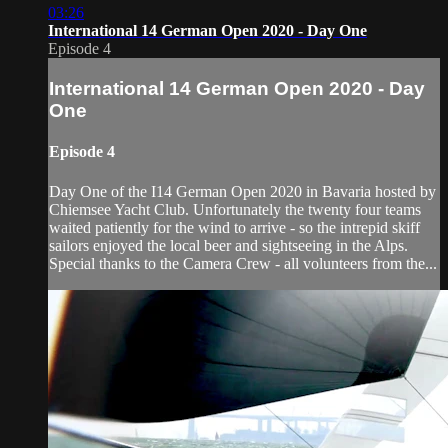
03:26
International 14 German Open 2020 - Day One
Episode 4
International 14 German Open 2020 - Day
One
Episode 4
Day One of the I14 German Open 2020 in Bavaria hosted by
Chiemsee Yacht Club. Unfortunately the twenty four teams
waited patiently for the wind to arrive - so the intrepid skiff
sailors enjoyed the local beer and sightseeing in the Alps.
Special thanks to the Camera Crew - all volunteers from the...