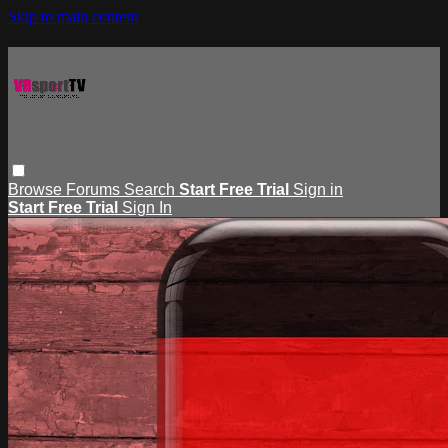
Skip to main content
Browse
Forums
Search
Start Free Trial
Sign in
Start Free Trial
Sign In