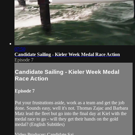
07:50
Candidate Sailing - Kieler Week Medal Race Action
Episode 7
Candidate Sailing - Kieler Week Medal
Race Action
Episode 7
Put your frustrations aside, work as a team and get the job
done. Sounds easy, well it's not. Thomas Zajac and Barbara
Matz lead the fleet but go into the final day at Kiel with the
medal race to go - will they get their hands on the gold
medal? (English Subtitles)
Video Producer: Candidate Sai...