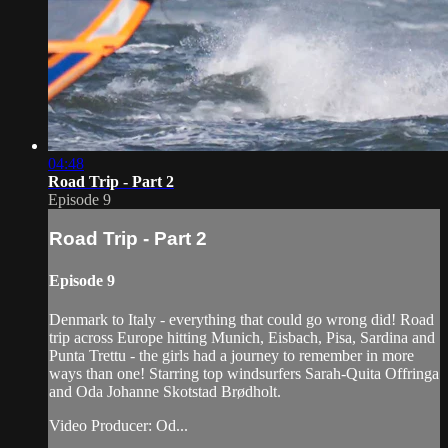
04:48
Road Trip - Part 2
Episode 9
Road Trip - Part 2
Episode 9
Denmark to Italy - everything that could go wrong did! Road
trip across Europe hitting Munich, Eisbach, Pisa, Sardina and
Punta Trettu - the girls had a journey to remember in more
ways than one! Starring top windsurfers Sarah-Quita Offringa
and Oda Johanne Skotstad Brødholt.
Video Producer: Od...