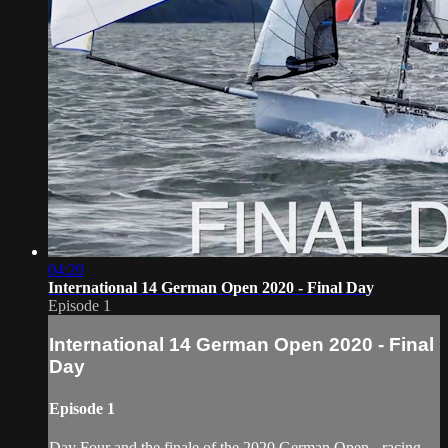
04:20
International 14 German Open 2020 - Final Day
Episode 1
International 14 German Open 2020 - Final
Day
Episode 1
Day Four and the finale of the 2020 German Open - racing