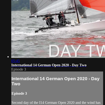
05:45
International 14 German Open 2020 - Day Two
Episode 3
International 14 German Open 2020 - Day
Two
Episode 3
Second day of the I14 German Open 2020 and the wind has