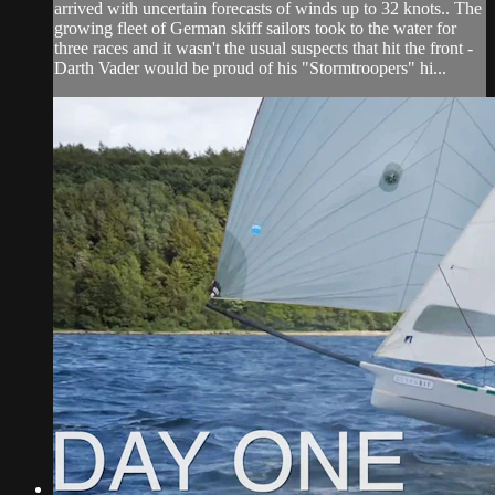
arrived with uncertain forecasts of winds up to 32 knots.. The
growing fleet of German skiff sailors took to the water for
three races and it wasn't the usual suspects that hit the front -
Darth Vader would be proud of his "Stormtroopers" hi...