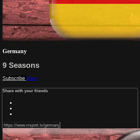
Germany
9 Seasons
Subscribe
Share
Share with your friends