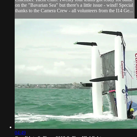
on the "Bavarian Sea" but there's a little issue - wind! Special
thanks to the Camera Crew - all volunteers from the I14 Ge...
04:49