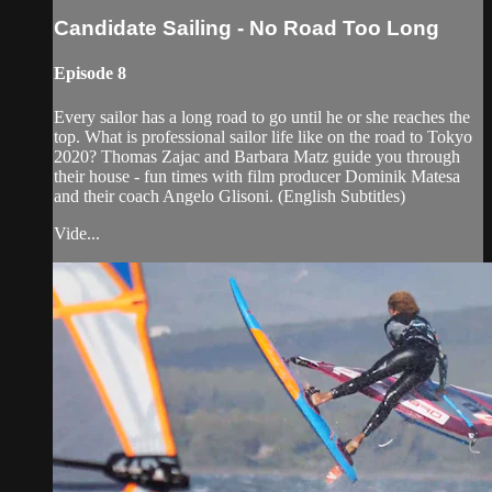
Candidate Sailing - No Road Too Long
Episode 8
Every sailor has a long road to go until he or she reaches the
top. What is professional sailor life like on the road to Tokyo
2020? Thomas Zajac and Barbara Matz guide you through
their house - fun times with film producer Dominik Matesa
and their coach Angelo Glisoni. (English Subtitles)
Vide...