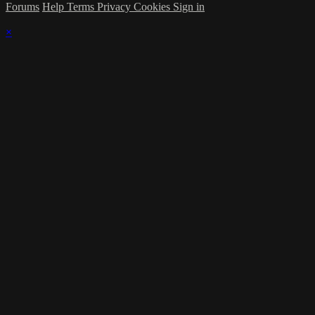
Forums
Help
Terms
Privacy
Cookies
Sign in
×