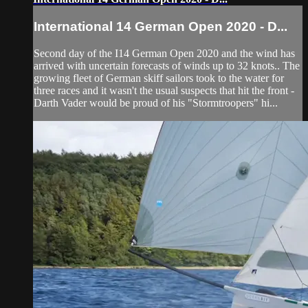
International 14 German Open 2020 - D...
Second day of the I14 German Open 2020 and the wind has
arrived with uncertain forecasts of winds up to 32 knots.. The
growing fleet of German skiff sailors took to the water for
three races and it wasn't the usual suspects that hit the front -
Darth Vader would be proud of his "Stormtroopers" hi...