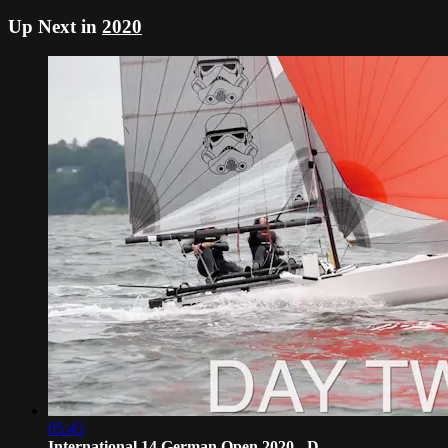
Up Next in
2020
05:45
International 14 German Open 2020 - D...