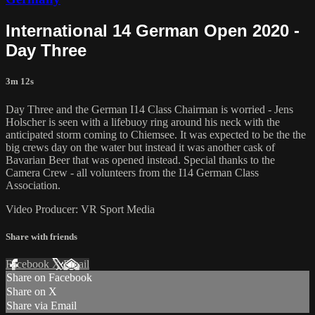
International 14 German Open 2020 -
Day Three
3m 12s
Day Three and the German I14 Class Chairman is worried - Jens
Holscher is seen with a lifebuoy ring around his neck with the
anticipated storm coming to Chiemsee. It was expected to be the the
big crews day on the water but instead it was another cask of
Bavarian Beer that was opened instead. Special thanks to the
Camera Crew - all volunteers from the I14 German Class
Association.
Video Producer: VR Sport Media
Share with friends
Facebook
X
Email
Share on Facebook
Share on X
Share via Email