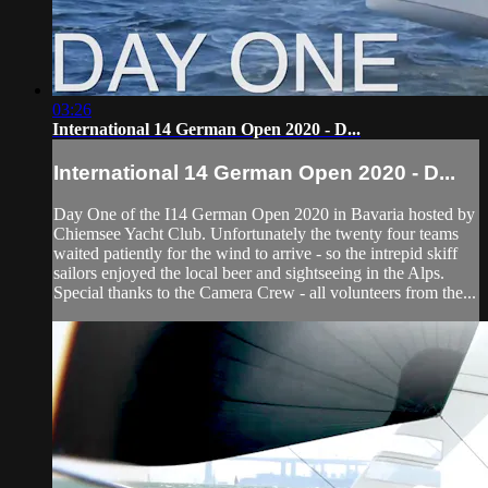
03:26
International 14 German Open 2020 - D...
International 14 German Open 2020 - D...
Day One of the I14 German Open 2020 in Bavaria hosted by
Chiemsee Yacht Club. Unfortunately the twenty four teams
waited patiently for the wind to arrive - so the intrepid skiff
sailors enjoyed the local beer and sightseeing in the Alps.
Special thanks to the Camera Crew - all volunteers from the...