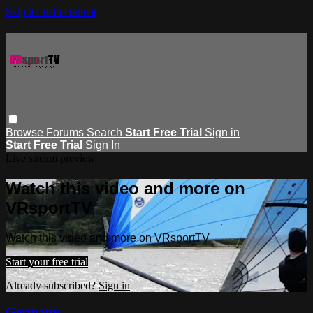
Skip to main content
Browse
Forums
Search
Start Free Trial
Sign in
Start Free Trial
Sign In
Live stream preview
Watch this video and more on
VRsportTV
Watch this video and more on VRsportTV
Start your free trial
Already subscribed?
Sign in
Germany