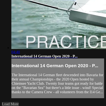
04:40
International 14 German Open 2020 - P...
International 14 German Open 2020 - P...
The International 14 German fleet descended into Bavaria for
their annual Championships - the 2020 Open hosted by
Chiemsee Yacht Club. Twenty four teams got ready for battle
on the "Bavarian Sea" but there's a little issue - wind! Special
thanks to the Camera Crew - all volunteers from the I14 Ge...
Load More