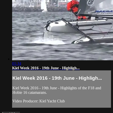
01:34
Kiel Week 2016 - 19th June - Highligh...
Kiel Week 2016 - 19th June - Highligh...
Kiel Week 2016 - 19th June - Highlights of the F18 and
Hobie 16 catamarans.
Video Producer: Kiel Yacht Club