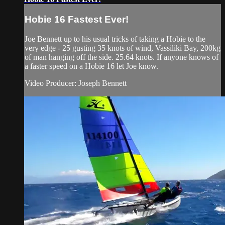
Hobie 16 Fastest Ever!
Joe Bennett up to his usual tricks of taking a Hobie to the
very edge - 25 gusting 35 knots of wind, Vassiliki Bay, 200kg
of man hanging off the side. 25.64 knots. If anyone knows of
a faster speed on a Hobie 16 let Joe know.
Video Producer: Joseph Bennett