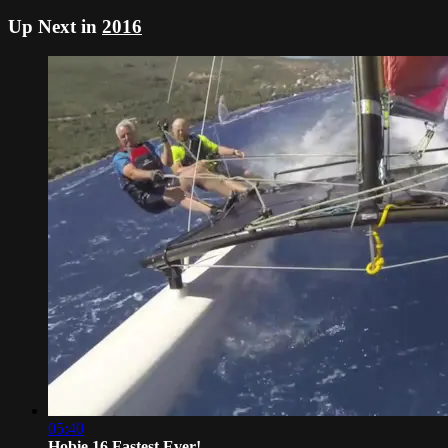
Up Next in
2016
05:40
Hobie 16 Fastest Ever!