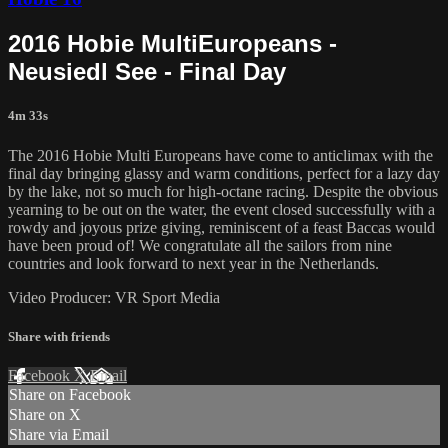
2016 Hobie MultiEuropeans -
Neusiedl See - Final Day
4m 33s
The 2016 Hobie Multi Europeans have come to anticlimax with the
final day bringing glassy and warm conditions, perfect for a lazy day
by the lake, not so much for high-octane racing. Despite the obvious
yearning to be out on the water, the event closed successfully with a
rowdy and joyous prize giving, reminiscent of a feast Baccas would
have been proud of! We congratulate all the sailors from nine
countries and look forward to next year in the Netherlands.
Video Producer: VR Sport Media
Share with friends
Facebook
X
Email
Share on Facebook
Share on X
Share via Email