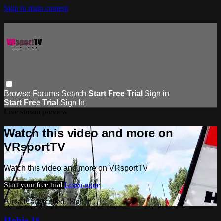
Skip to main content
Browse
Forums
Search
Start Free Trial
Sign in
Start Free Trial
Sign In
Live stream preview
Watch this video and more on
VRsportTV
Watch this video and more on VRsportTV
Start your free trial
Learn more
Already subscribed?
Sign in
Hobie 16