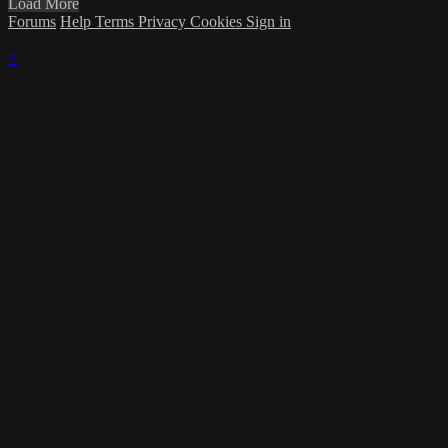
Load More
Forums
Help
Terms
Privacy
Cookies
Sign in
×