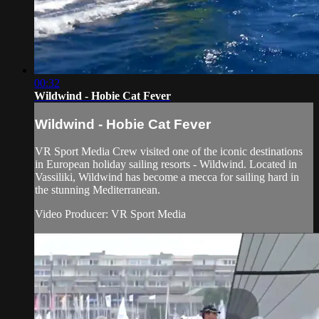
00:32
Wildwind - Hobie Cat Fever
Wildwind - Hobie Cat Fever
VR Sport Media Crew visited one of the iconic destinations
in European holiday sailing resorts - Wildwind. Located in
Vassiliki, Wildwind has become a mecca for sailing hard in
the stunning Mediterranean.
Video Producer: VR Sport Media