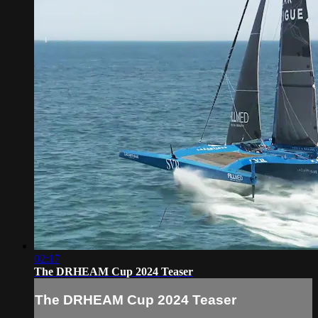
02:17
The DRHEAM Cup 2024 Teaser
The DRHEAM Cup 2024 Teaser