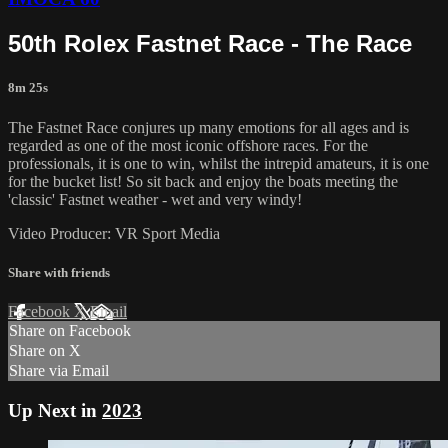
50th Rolex Fastnet Race - The Race
8m 25s
The Fastnet Race conjures up many emotions for all ages and is
regarded as one of the most iconic offshore races. For the
professionals, it is one to win, whilst the intrepid amateurs, it is one
for the bucket list! So sit back and enjoy the boats meeting the
'classic' Fastnet weather - wet and very windy!
Video Producer: VR Sport Media
Share with friends
Facebook
X
Email
Share on Facebook
Share on X
Share via Email
Up Next in
2023