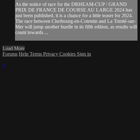
As the notice of race for the DRHEAM-CUP / GRAND
PRIX DE FRANCE DE COURSE AU LARGE 2024 has
just been published, it is a chance for a little teaser for 2024.
The race between Cherbourg-en-Cotentin and La Trinité-sur-
Mer will jump another hurdle in its fifth edition, as results will
count towards ...
Load More
Forums
Help
Terms
Privacy
Cookies
Sign in
×