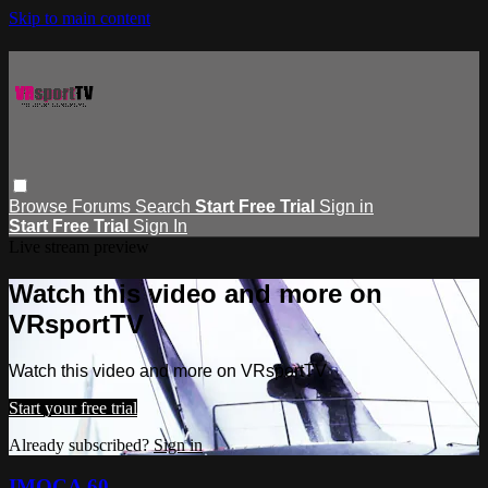
Skip to main content
Browse
Forums
Search
Start Free Trial
Sign in
Start Free Trial
Sign In
Live stream preview
Watch this video and more on
VRsportTV
Watch this video and more on VRsportTV
Start your free trial
Already subscribed?
Sign in
IMOCA 60