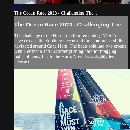
46:24
The Ocean Race 2023 - Challenging The...
The Ocean Race 2023 - Challenging The...
The challenge of the Horn - the four remaining IMOCAs
have crossed the Southern Ocean and for some successfully
navigated around Cape Horn. The boats split into two groups,
with Herrmann and Escoffier pushing hard for bragging
rights of being first to the Horn. Now it is a slightly less
intense t...