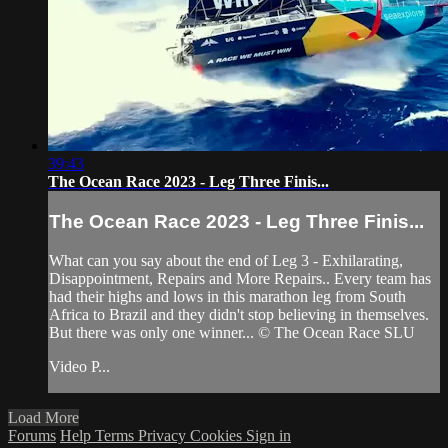
39:43
The Ocean Race 2023 - Leg Three Finis...
The Ocean Race 2023 - Leg Three Finis...
What can you say about the end of Leg 3 - Exhilarating,
Disappointment, Repairs and More Repairs.. Every team has
had their highs and lows in this marathon leg from South
Africa to Brazil and they didn't stop believing in themselves.
But there was only one winner... © The Ocean Race SLU
Video P...
Load More
Forums
Help
Terms
Privacy
Cookies
Sign in