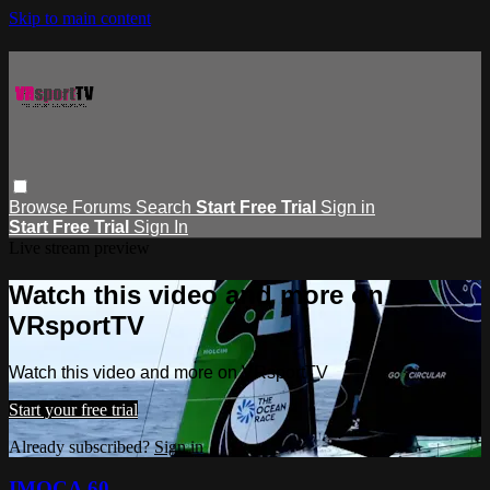
Skip to main content
Browse
Forums
Search
Start Free Trial
Sign in
Start Free Trial
Sign In
Live stream preview
Watch this video and more on
VRsportTV
Watch this video and more on VRsportTV
Start your free trial
Already subscribed?
Sign in
IMOCA 60