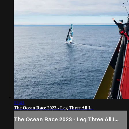
17:43
The Ocean Race 2023 - Leg Three All I...
The Ocean Race 2023 - Leg Three All I...