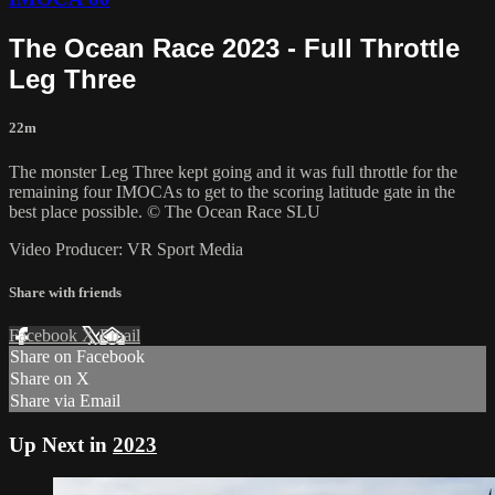
The Ocean Race 2023 - Full Throttle
Leg Three
22m
The monster Leg Three kept going and it was full throttle for the
remaining four IMOCAs to get to the scoring latitude gate in the
best place possible. © The Ocean Race SLU
Video Producer: VR Sport Media
Share with friends
Facebook
X
Email
Share on Facebook
Share on X
Share via Email
Up Next in
2023