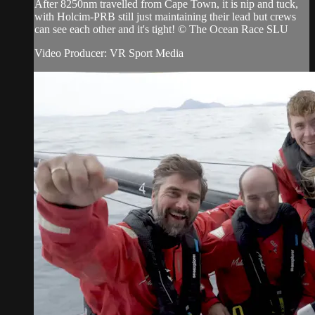
After 8250nm travelled from Cape Town, it is nip and tuck,
with Holcim-PRB still just maintaining their lead but crews
can see each other and it's tight! © The Ocean Race SLU
Video Producer: VR Sport Media