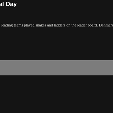
al Day
the leading teams played snakes and ladders on the leader board. Denm