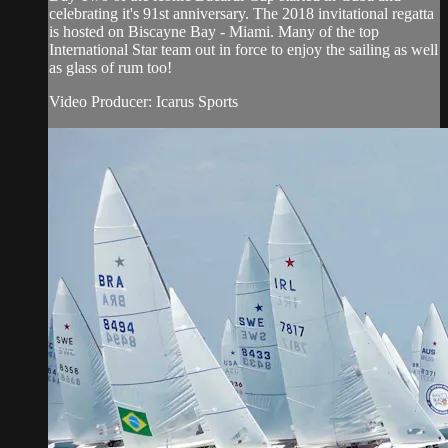
celebrating it's 91st anniversary. The 2018 invitational regatta
is hosted on Biscayne Bay - Miami. Many of the top
International Star team out in force to enjoy the sailing as well
as glass of rum too!
Video Producer: Icarus Sports