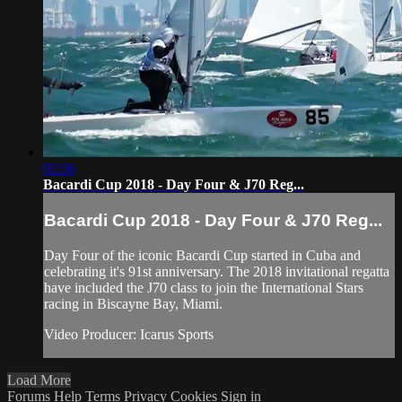
02:56
Bacardi Cup 2018 - Day Four & J70 Reg...
Bacardi Cup 2018 - Day Four & J70 Reg...
Day Four of the iconic Bacardi Cup started in Cuba and
celebrating it's 91st anniversary. The 2018 invitational regatta
have included the J70 class to join the International Stars
racing in Biscayne Bay, Miami.
Video Producer: Icarus Sports
Load More
Forums
Help
Terms
Privacy
Cookies
Sign in