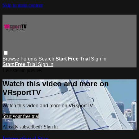
Skip to main content
Browse
Forums
Search
Start Free Trial
Sign in
Start Free Trial
Sign In
Live stream preview
Watch this video and more on
VRsportTV
Watch this video and more on VRsportTV
Start your free trial
Already subscribed?
Sign in
International Star