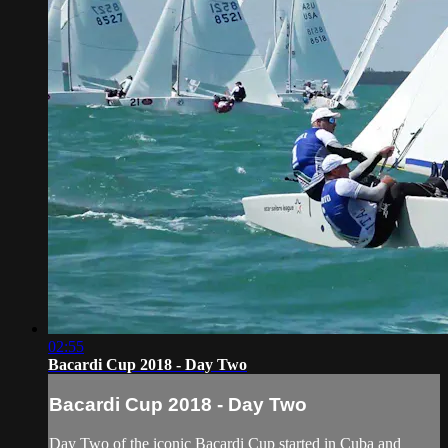
02:55
Bacardi Cup 2018 - Day Two
Bacardi Cup 2018 - Day Two
Day Two of the iconic Bacardi Cup started in Cuba and