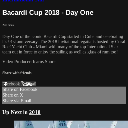
Bacardi Cup 2018 - Day One
2m 55s
Day One of the iconic Bacardi Cup started in Cuba and celebrating
it's 91st anniversary. The 2018 invitational regatta is hosted by Coral
Reef Yacht Club - Miami with many of the top International Star
team out in force to enjoy the sailing as well as glass of rum too!
Video Producer: Icarus Sports
Share with friends
Facebook
X
Email
Share on Facebook
Share on X
Share via Email
Up Next in
2018