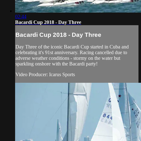
02:44
Bacardi Cup 2018 - Day Three
Bacardi Cup 2018 - Day Three
Day Three of the iconic Bacardi Cup started in Cuba and
celebrating it's 91st anniversary. Racing cancelled due to
adverse weather conditions - stormy on the water but
sparkling onshore with the Bacardi party!
Video Producer: Icarus Sports