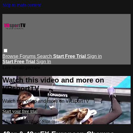
Skip to main content
Browse
Forums
Search
Start Free Trial
Sign in
Start Free Trial
Sign In
Live stream preview
Watch this video and more on
VRsportTV
Watch this video and more on VRsportTV
Start your free trial
Already subscribed?
Sign in