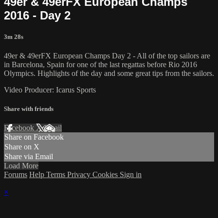
49er & 49erFX European Champs
2016 - Day 2
3m 28s
49er & 49erFX European Champs Day 2 - All of the top sailors are
in Barcelona, Spain for one of the last regattas before Rio 2016
Olympics. Highlights of the day and some great tips from the sailors.
Video Producer: Icarus Sports
Share with friends
Facebook
X
Email
Share on Facebook
Share on X
Share via Email
Load More
Forums
Help
Terms
Privacy
Cookies
Sign in
×