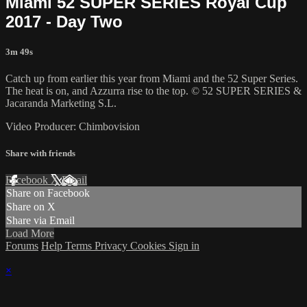
Miami 52 SUPER SERIES Royal Cup
2017 - Day Two
3m 49s
Catch up from earlier this year from Miami and the 52 Super Series.
The heat is on, and Azzurra rise to the top. © 52 SUPER SERIES &
Jacaranda Marketing S.L.
Video Producer: Chimbovision
Share with friends
Facebook
X
Email
Share on Facebook
Share on X
Share via Email
Load More
Forums
Help
Terms
Privacy
Cookies
Sign in
×