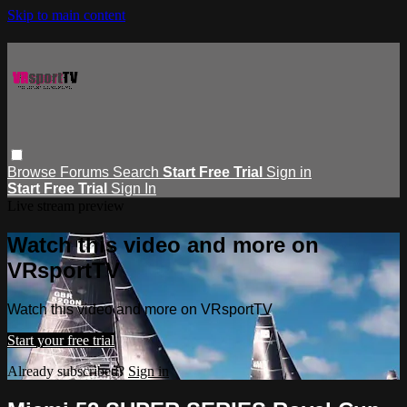
Skip to main content
Browse
Forums
Search
Start Free Trial
Sign in
Start Free Trial
Sign In
Live stream preview
Watch this video and more on
VRsportTV
Watch this video and more on VRsportTV
Start your free trial
Already subscribed?
Sign in