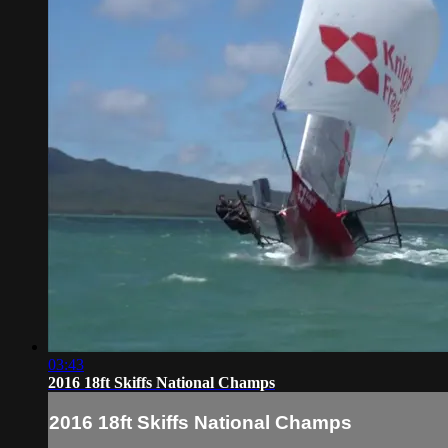
03:43
2016 18ft Skiffs National Champs
2016 18ft Skiffs National Champs