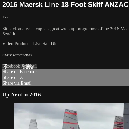
2016 Maersk Line 18 Foot Skiff ANZA
15m
Sit back and get a cuppa - great wrap up programme of the 2016 M
Send It!
Video Producer: Live Sail Die
Share with friends
Facebook
X
Email
Share on Facebook
Share on X
Share via Email
Up Next in
2016