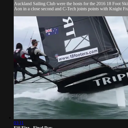
Auckland Sailing Club were the hosts for the 2016 18 Foot Skiff
Aon in a close second and C-Tech joints points with Knight Fran
03:11
Fiji Fizz - Final Day