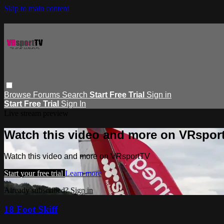
Skip to main content
Browse
Forums
Search
Start Free Trial
Sign in
Start Free Trial
Sign In
Live stream preview
Watch this video and more on VRspor
Watch this video and more on VRsportTV
Start your free trial
Learn more
Already subscribed?
Sign in
18 Foot Skiff