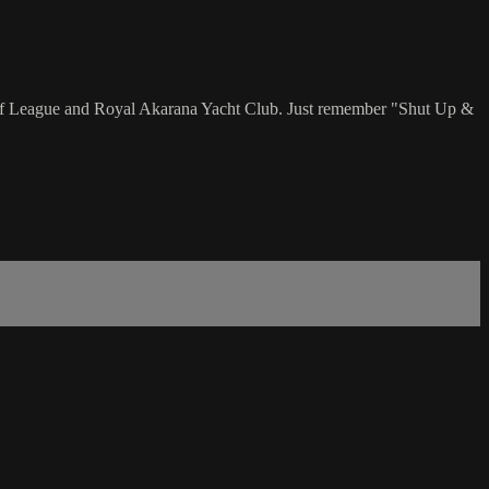
ff League and Royal Akarana Yacht Club. Just remember "Shut Up &