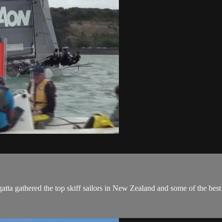
a gathered the top skiff sailors in New Zealand and some of the best of