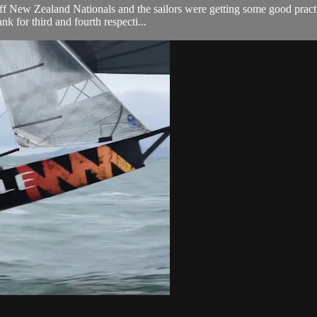
 New Zealand Nationals and the sailors were getting some good practice 
k for third and fourth respecti...