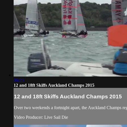
06:25
12 and 18ft Skiffs Auckland Champs 2015
12 and 18ft Skiffs Auckland Champs 2015
Over two weekends a fortnight apart, the Auckland Champs regatt
Video Producer: Live Sail Die