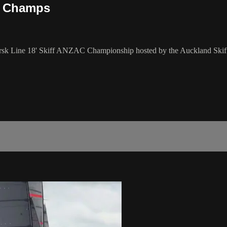
C Champs
aersk Line 18' Skiff ANZAC Championship hosted by the Auckland Ski