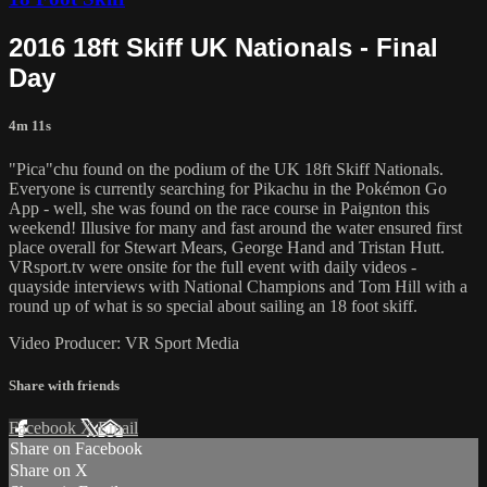
2016 18ft Skiff UK Nationals - Final
Day
4m 11s
"Pica"chu found on the podium of the UK 18ft Skiff Nationals.
Everyone is currently searching for Pikachu in the Pokémon Go
App - well, she was found on the race course in Paignton this
weekend! Illusive for many and fast around the water ensured first
place overall for Stewart Mears, George Hand and Tristan Hutt.
VRsport.tv were onsite for the full event with daily videos -
quayside interviews with National Champions and Tom Hill with a
round up of what is so special about sailing an 18 foot skiff.
Video Producer: VR Sport Media
Share with friends
Facebook
X
Email
Share on Facebook
Share on X