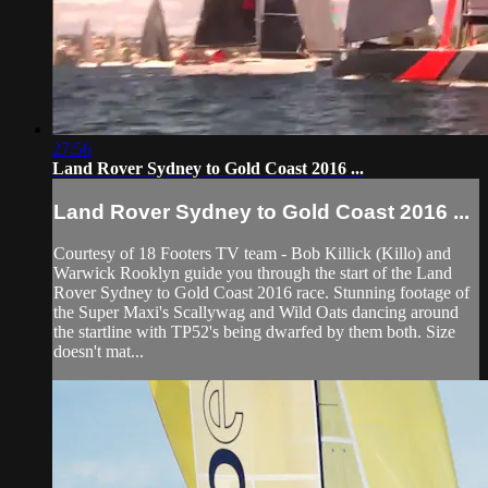
27:56
Land Rover Sydney to Gold Coast 2016 ...
Land Rover Sydney to Gold Coast 2016 ...
Courtesy of 18 Footers TV team - Bob Killick (Killo) and
Warwick Rooklyn guide you through the start of the Land
Rover Sydney to Gold Coast 2016 race. Stunning footage of
the Super Maxi's Scallywag and Wild Oats dancing around
the startline with TP52's being dwarfed by them both. Size
doesn't mat...