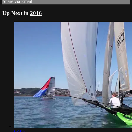
Share via Email
Up Next in
2016
03:05