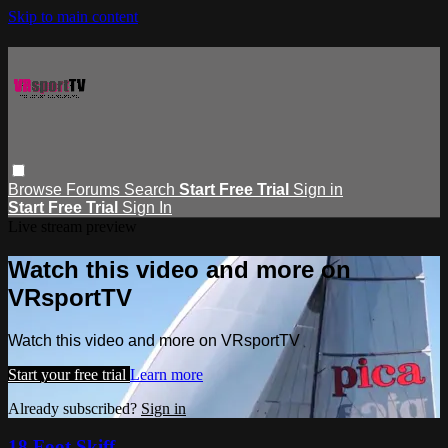
Skip to main content
Browse
Forums
Search
Start Free Trial
Sign in
Start Free Trial
Sign In
Live stream preview
Watch this video and more on
VRsportTV
Watch this video and more on VRsportTV
Start your free trial
Learn more
Already subscribed?
Sign in
18 Foot Skiff