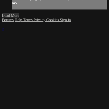
mo...
Load More
Forums
Help
Terms
Privacy
Cookies
Sign in
×