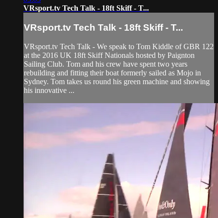
VRsport.tv Tech Talk - 18ft Skiff - T...
VRsport.tv Tech Talk - 18ft Skiff - T...
VRsport.tv Tech Talk - We speak to Tom Kiddle of GBR 122
at the 2016 UK 18ft Skiff Nationals hosted by Paignton
Sailing Club. Tom and his crew have spent two years
rebuilding and fitting their boat formerly sailed as Mojo in
Sydney. Tom takes us round his green machine and showing
his innovative ...