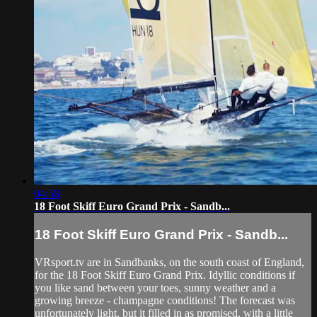
04:58
18 Foot Skiff Euro Grand Prix - Sandb...
18 Foot Skiff Euro Grand Prix - Sandb...
VRsport.tv are in Sandbanks, on the south coast of England,
for the 18 Foot Skiff Euro Grand Prix. Idyllic conditions if
you like sand between your toes, sunny weather and a
growing breeze - champagne conditions! The forecast was
unfortunately light, but it filled in as promised, with a little