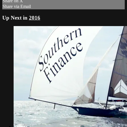
Share on X
Share via Email
Up Next in
2016