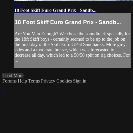
03:43
18 Foot Skiff Euro Grand Prix - Sandb...
18 Foot Skiff Euro Grand Prix - Sandb...
Are You Man Enough? We chose the soundtrack specially for
the 18ft Skiff boys - certainly seemed to be up to the job on
the final day of the Skiff Euro GP at Sandbanks. More grey
skies and a moderate breeze, which was forecasted to
decrease all day, which led to a 50/50 split on rig choices. For
...
Load More
Forums
Help
Terms
Privacy
Cookies
Sign in
×