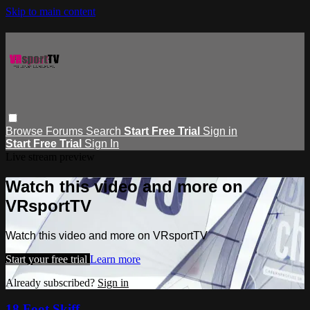
Skip to main content
Browse
Forums
Search
Start Free Trial
Sign in
Start Free Trial
Sign In
Live stream preview
Watch this video and more on
VRsportTV
Watch this video and more on VRsportTV
Start your free trial
Learn more
Already subscribed?
Sign in
18 Foot Skiff