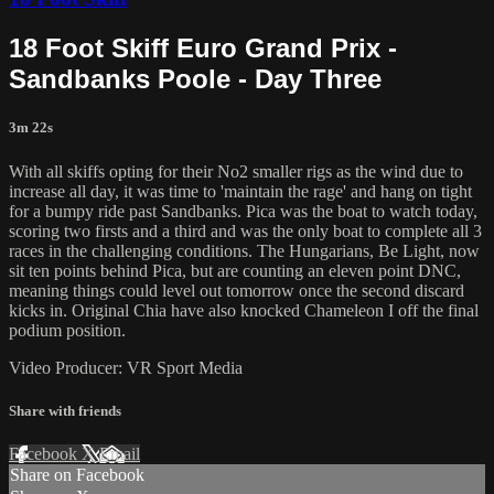
18 Foot Skiff Euro Grand Prix -
Sandbanks Poole - Day Three
3m 22s
With all skiffs opting for their No2 smaller rigs as the wind due to
increase all day, it was time to 'maintain the rage' and hang on tight
for a bumpy ride past Sandbanks. Pica was the boat to watch today,
scoring two firsts and a third and was the only boat to complete all 3
races in the challenging conditions. The Hungarians, Be Light, now
sit ten points behind Pica, but are counting an eleven point DNC,
meaning things could level out tomorrow once the second discard
kicks in. Original Chia have also knocked Chameleon I off the final
podium position.
Video Producer: VR Sport Media
Share with friends
Facebook
X
Email
Share on Facebook