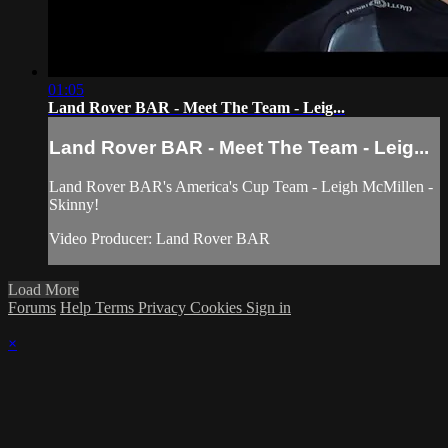
01:05
Land Rover BAR - Meet The Team - Leig...
Land Rover BAR - Meet The Team - Leig...
Land Rover BAR's America's Cup Team - Leigh McMillen -
Skinny!
Video Producer: Land Rover BAR
Load More
Forums
Help
Terms
Privacy
Cookies
Sign in
×