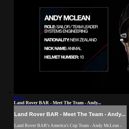
01:12
Land Rover BAR - Meet The Team - Andy...
Land Rover BAR - Meet The Team - Andy...
Land Rover BAR's America's Cup Team - Andy McLean -