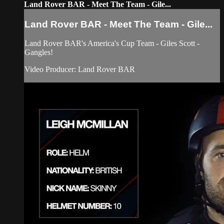
Land Rover BAR - Meet The Team - Gile...
Land Rover BAR - Meet The Team - Gile...
Land Rover BAR's America's Cup Team - Giles Scott -
Gangles!
Video Producer: Land Rover BAR