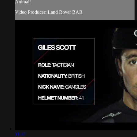
Animal!
Video Producer: Land Rover BAR
01:37