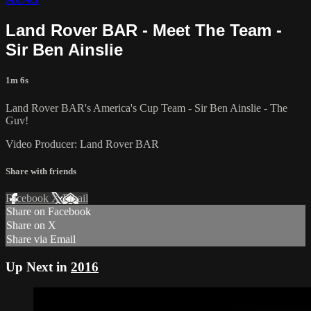
Land Rover BAR - Meet The Team -
Sir Ben Ainslie
1m 6s
Land Rover BAR's America's Cup Team - Sir Ben Ainslie - The
Guv!
Video Producer: Land Rover BAR
Share with friends
Facebook
X
Email
Share on Facebook
Share on X
Share via Email
Up Next in
2016