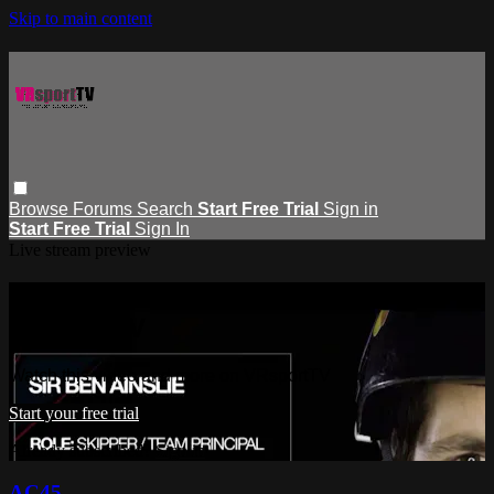
Skip to main content
Browse
Forums
Search
Start Free Trial
Sign in
Start Free Trial
Sign In
Live stream preview
Watch this video and more on
VRsportTV
Watch this video and more on VRsportTV
Start your free trial
Already subscribed?
Sign in
AC45