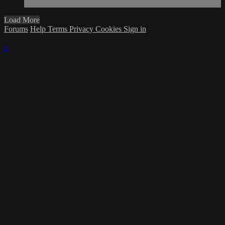
Load More
Forums
Help
Terms
Privacy
Cookies
Sign in
×