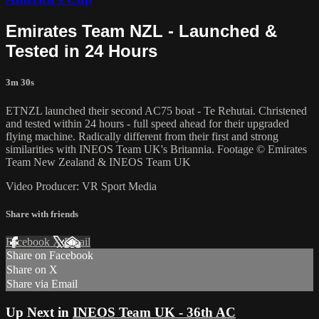
Emirates Team NZL - Launched &
Tested in 24 Hours
3m 30s
ETNZL launched their second AC75 boat - Te Rehutai. Christened
and tested within 24 hours - full speed ahead for their upgraded
flying machine. Radically different from their first and strong
similarities with INEOS Team UK's Britannia. Footage © Emirates
Team New Zealand & INEOS Team UK
Video Producer: VR Sport Media
Share with friends
Facebook
X
Email
Share on Facebook
Share on X
Share via Email
Up Next in
INEOS Team UK - 36th AC