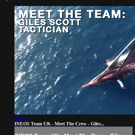
03:39
INEOS Team UK - Meet The Crew - Giles...