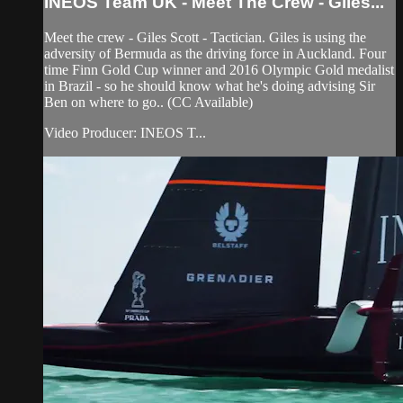
INEOS Team UK - Meet The Crew - Giles...
Meet the crew - Giles Scott - Tactician. Giles is using the
adversity of Bermuda as the driving force in Auckland. Four
time Finn Gold Cup winner and 2016 Olympic Gold medalist
in Brazil - so he should know what he's doing advising Sir
Ben on where to go.. (CC Available)
Video Producer: INEOS T...