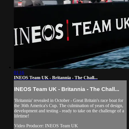
01:16
INEOS Team UK - Britannia - The Chall...
INEOS Team UK - Britannia - The Chall...
'Britannia' revealed in October - Great Britain's race boat for
the 36th America's Cup. The culmination of years of design,
development and testing - ready to take on the challenge of a
lifetime!
Video Producer: INEOS Team UK