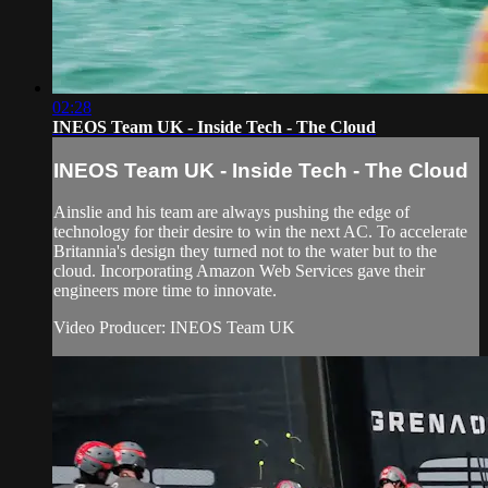
02:28
INEOS Team UK - Inside Tech - The Cloud
INEOS Team UK - Inside Tech - The Cloud
Ainslie and his team are always pushing the edge of
technology for their desire to win the next AC. To accelerate
Britannia's design they turned not to the water but to the
cloud. Incorporating Amazon Web Services gave their
engineers more time to innovate.
Video Producer: INEOS Team UK