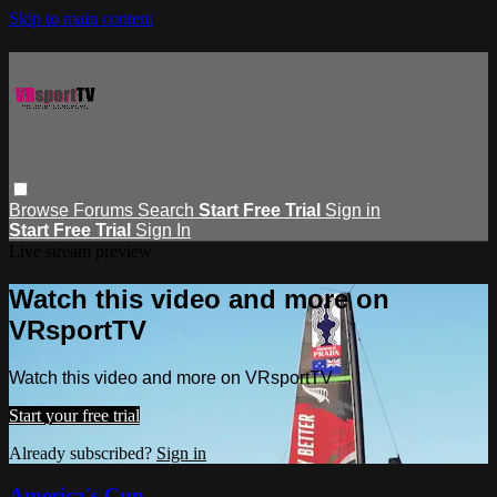
Skip to main content
Browse
Forums
Search
Start Free Trial
Sign in
Start Free Trial
Sign In
Live stream preview
Watch this video and more on
VRsportTV
Watch this video and more on VRsportTV
Start your free trial
Already subscribed?
Sign in
America's Cup