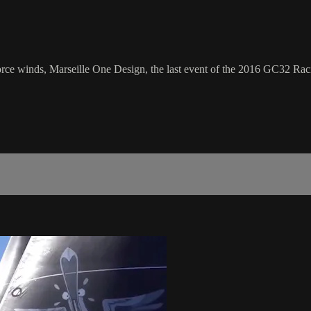
orce winds, Marseille One Design, the last event of the 2016 GC32 Racin