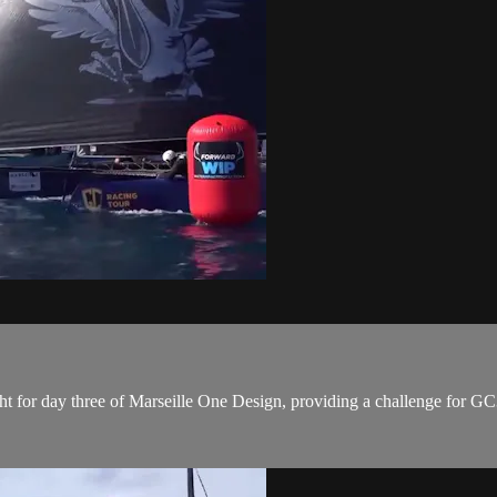
t for day three of Marseille One Design, providing a challenge for GC3