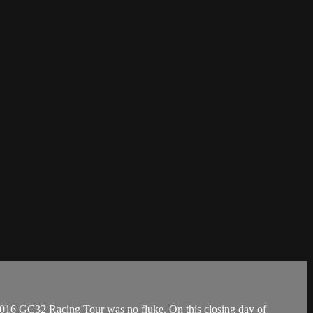
6 GC32 Racing Tour was no fluke. On this closing day of