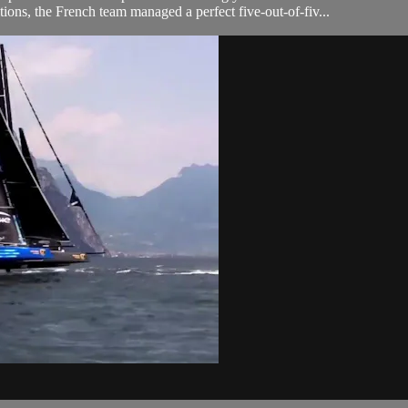
tions, the French team managed a perfect five-out-of-fiv...