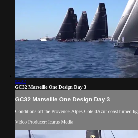
04:22
GC32 Marseille One Design Day 3
GC32 Marseille One Design Day 3
Conditions off the Provence-Alpes-Cote dAzur coast turned ligh
Video Producer: Icarus Media