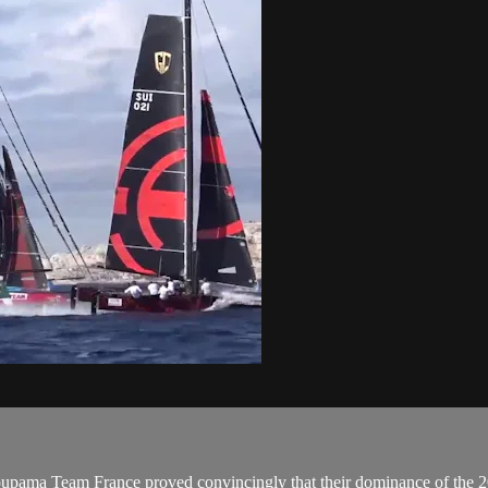
 Team France proved convincingly that their dominance of the 201