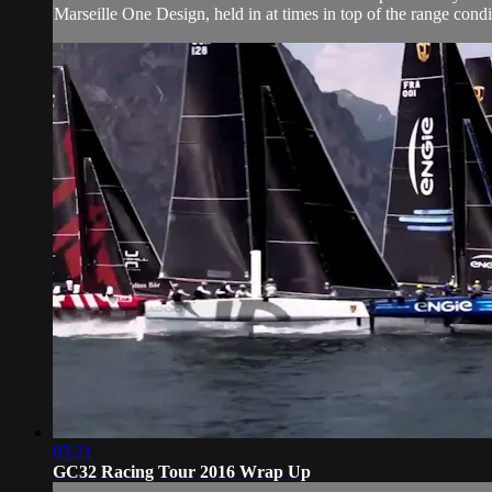
Marseille One Design, held in at times in top of the range condi
05:21
GC32 Racing Tour 2016 Wrap Up