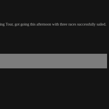
g Tour, got going this afternoon with three races successfully sailed.