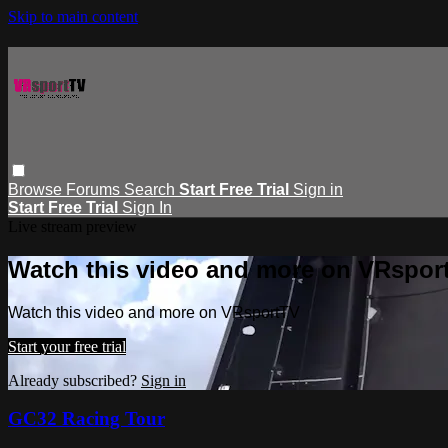
Skip to main content
Browse
Forums
Search
Start Free Trial
Sign in
Start Free Trial
Sign In
Live stream preview
Watch this video and more on VRspor
Watch this video and more on VRsportTV
Start your free trial
Already subscribed?
Sign in
GC32 Racing Tour