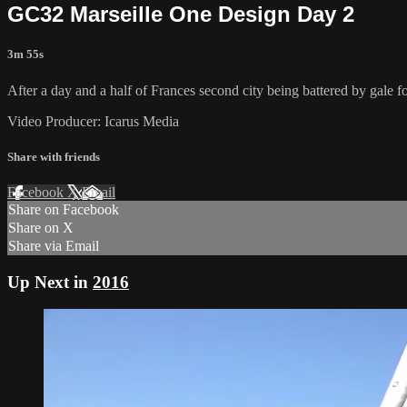
GC32 Marseille One Design Day 2
3m 55s
After a day and a half of Frances second city being battered by gale f
Video Producer: Icarus Media
Share with friends
Facebook
X
Email
Share on Facebook
Share on X
Share via Email
Up Next in
2016