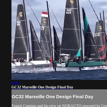
04:03
GC32 Marseille One Design Final Day
GC32 Marseille One Design Final Day
Franck Cammas and his crew on NORAUTO powered by Groupama